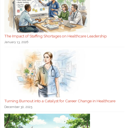
The Impact of Staffing Shortages on Healthcare Leadership
January 13, 2026
Turning Burnout into a Catalyst for Career Change in Healthcare
December 30, 2025