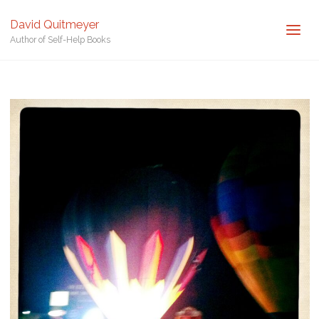
Posted by
David Quitmeyer
David Quitmeyer
Home
Balloon Glow in Arizona. Photo by David Quitmeyer.
Balloon
Author of Self-Help Books
Glow in Arizona. Photo by David Quitmeyer.