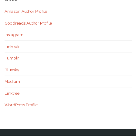
Amazon Author Profile
Goodreads Author Profile
Instagram
LinkedIn
Tumblr
Bluesky
Medium
Linktree
WordPress Profile