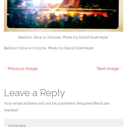
Balloon Glow in Arizona. Photo by David Quitmeyer.
Balloon Glow in Arizona. Photo by David Quitmeyer.
Previous image
Next image
Leave a Reply
Your email address will not be published.
Required fields are
marked
*