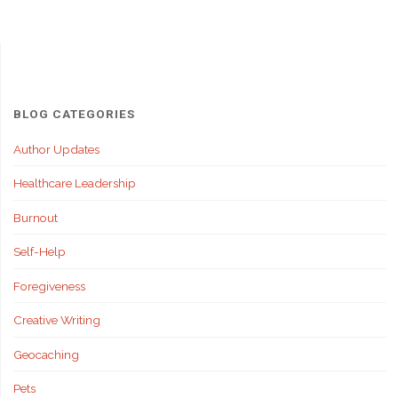
BLOG CATEGORIES
Author Updates
Healthcare Leadership
Burnout
Self-Help
Foregiveness
Creative Writing
Geocaching
Pets