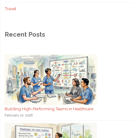
Travel
Recent Posts
Building High-Performing Teams in Healthcare
February 10, 2026