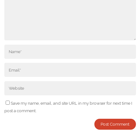
Save my name, email, and site URL in my browser for next time I
post a comment.