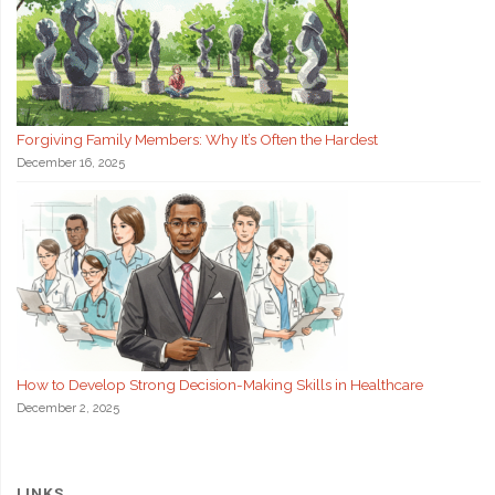
Forgiving Family Members: Why It’s Often the Hardest
December 16, 2025
How to Develop Strong Decision-Making Skills in Healthcare
December 2, 2025
LINKS