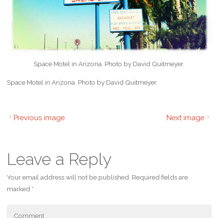
Space Motel in Arizona. Photo by David Quitmeyer.
Space Motel in Arizona. Photo by David Quitmeyer.
Previous image
Next image
Leave a Reply
Your email address will not be published.
Required fields are
marked
*