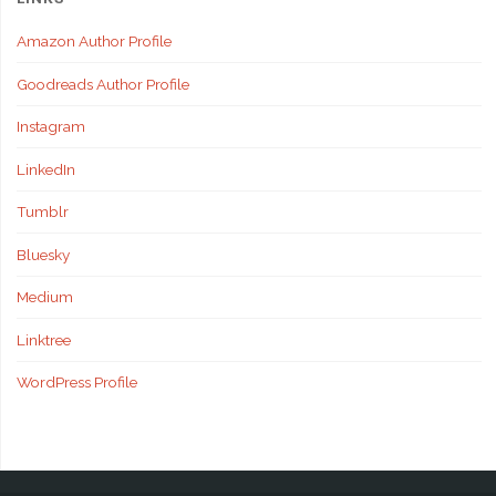
Amazon Author Profile
Goodreads Author Profile
Instagram
LinkedIn
Tumblr
Bluesky
Medium
Linktree
WordPress Profile