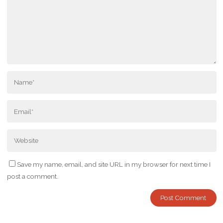
Save my name, email, and site URL in my browser for next time I
post a comment.