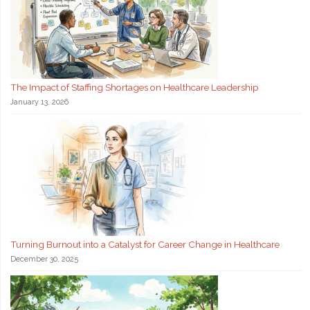
The Impact of Staffing Shortages on Healthcare Leadership
January 13, 2026
Turning Burnout into a Catalyst for Career Change in Healthcare
December 30, 2025