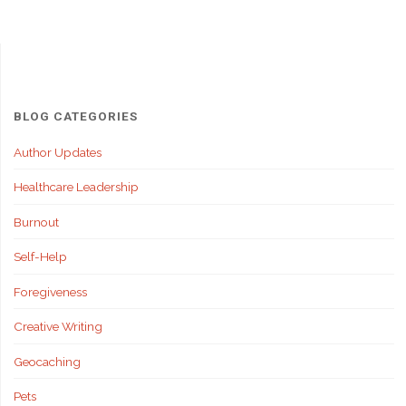
BLOG CATEGORIES
Author Updates
Healthcare Leadership
Burnout
Self-Help
Foregiveness
Creative Writing
Geocaching
Pets