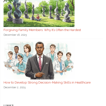
Forgiving Family Members: Why It’s Often the Hardest
December 16, 2025
How to Develop Strong Decision-Making Skills in Healthcare
December 2, 2025
LINKS