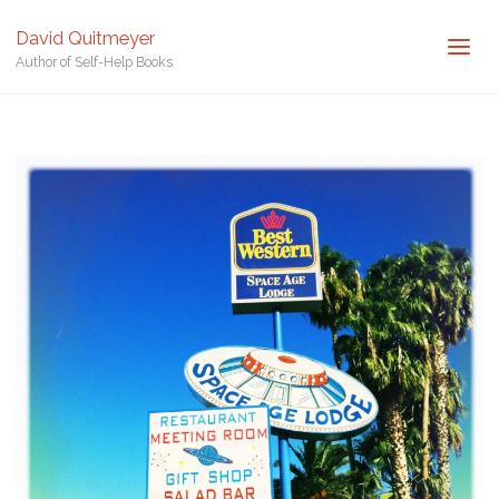
Posted by
David Quitmeyer
David Quitmeyer
Home
Space Motel in Arizona. Photo by David Quitmeyer.
Space
Author of Self-Help Books
Motel in Arizona. Photo by David Quitmeyer.