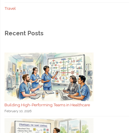
Travel
Recent Posts
Building High-Performing Teams in Healthcare
February 10, 2026