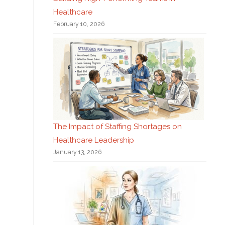
Healthcare
February 10, 2026
The Impact of Staffing Shortages on
Healthcare Leadership
January 13, 2026