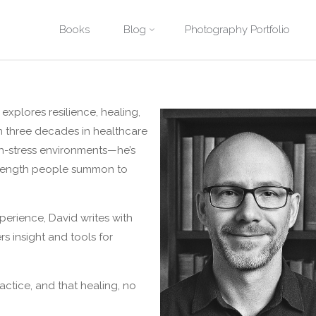
Skip
Books
Blog
Photography Portfolio
Home
About
to
content
explores resilience, healing,
n three decades in healthcare
gh-stress environments—he’s
strength people summon to
perience, David writes with
rs insight and tools for
practice, and that healing, no