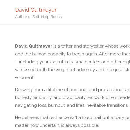
David Quitmeyer
Author of Self-Help Books
David Quitmeyer
is a writer and storyteller whose work 
and the human capacity to begin again. After more tha
—including years spent in trauma centers and other hi
witnessed both the weight of adversity and the quiet 
endure it.
Drawing from a lifetime of personal and professional ex
honesty, empathy, and practicality. His work offers reade
navigating loss, burnout, and life’s inevitable transitions.
He believes that resilience isn’t a fixed trait but a daily 
matter how uncertain, is always possible.