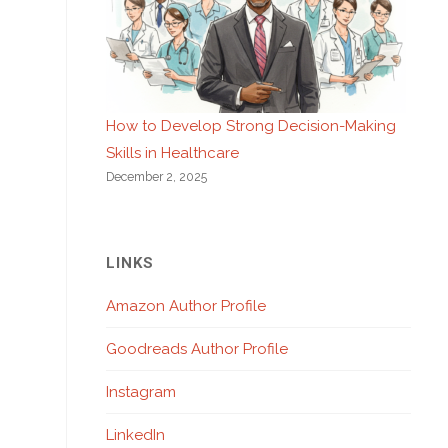
How to Develop Strong Decision-Making
Skills in Healthcare
December 2, 2025
LINKS
Amazon Author Profile
Goodreads Author Profile
Instagram
LinkedIn