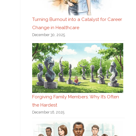
Turning Burnout into a Catalyst for Career
Change in Healthcare
December 30, 2025
Forgiving Family Members: Why It’s Often
the Hardest
December 16, 2025