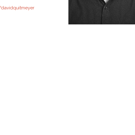
davidquitmeyer