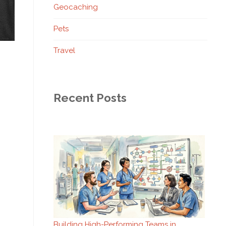
Geocaching
Pets
Travel
Recent Posts
Building High-Performing Teams in