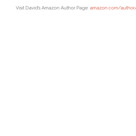
Visit David’s Amazon Author Page:
amazon.com/author/