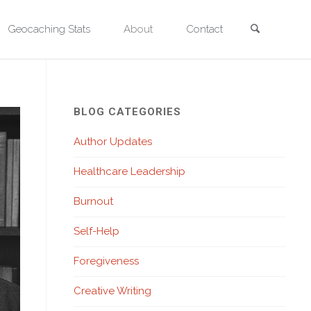
Search
Geocaching Stats
About
Contact
BLOG CATEGORIES
Author Updates
Healthcare Leadership
Burnout
Self-Help
Foregiveness
Creative Writing