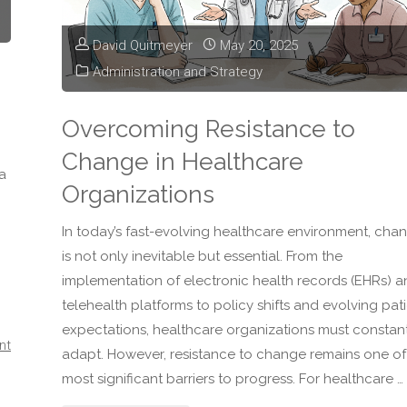
Effective
David Quitmeyer
May 20, 2025
Healthcare
Administration and Strategy
Leader"
Overcoming Resistance to
Change in Healthcare
a
Organizations
In today’s fast-evolving healthcare environment, cha
is not only inevitable but essential. From the
implementation of electronic health records (EHRs) 
telehealth platforms to policy shifts and evolving pat
expectations, healthcare organizations must constan
nt
adapt. However, resistance to change remains one of
most significant barriers to progress. For healthcare …