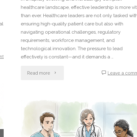
healthcare landscape, effective leadership is more vit
than ever. Healthcare leaders are not only tasked wit
al
ensuring high-quality patient care but also with
navigating operational challenges, regulatory
requirements, workforce management, and
technological innovation. The pressure to lead
nt
effectively is constant—and it demands a …
"The
Read more
Leave a com
Core
Traits
of
an