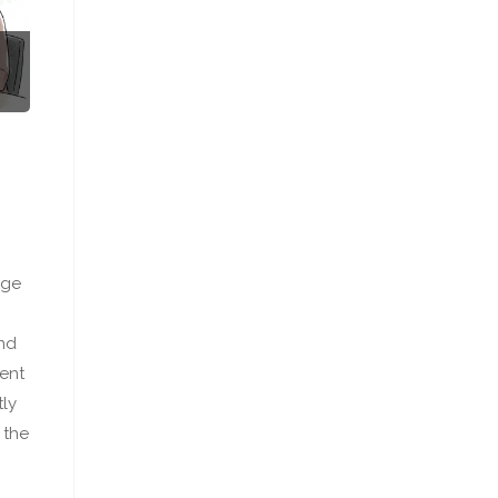
nge
and
ient
tly
 the