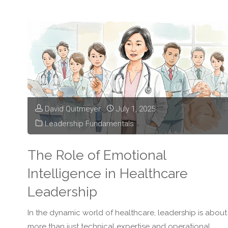
Transformation
is
Changing
Healthcare
David Quitmeyer
July 1, 2025
Leadership"
Leadership Fundamentals
The Role of Emotional
Intelligence in Healthcare
Leadership
In the dynamic world of healthcare, leadership is about
more than just technical expertise and operational