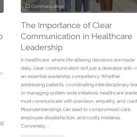
Communication
Organizations"
The Importance of Clear
p
Communication in Healthcare
Leadership
In healthcare, where life-altering decisions are made
daily, clear communication isn’t just a desirable skill—it
h
an essential leadership competency. Whether
addressing patients, coordinating interdisciplinary te
or managing system-wide initiatives, healthcare leade
must communicate with precision, empathy, and clarit
Misunderstandings can lead to compromised care,
employee dissatisfaction, and costly mistakes.
nt
Conversely, …