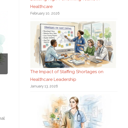
Healthcare
February 10, 2026
The Impact of Staffing Shortages on
Healthcare Leadership
January 13, 2026
nal