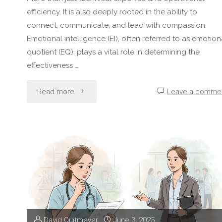
efficiency. It is also deeply rooted in the ability to
connect, communicate, and lead with compassion.
Emotional intelligence (EI), often referred to as emotion
quotient (EQ), plays a vital role in determining the
effectiveness …
"The
Read more
Leave a comme
Role
of
Emotional
Intelligence
in
David Quitmeyer
June 3, 2025