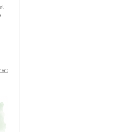
al
h
ment