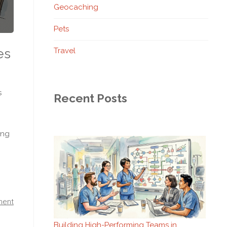
Geocaching
Pets
es
Travel
s
Recent Posts
ing
ment
Building High-Performing Teams in