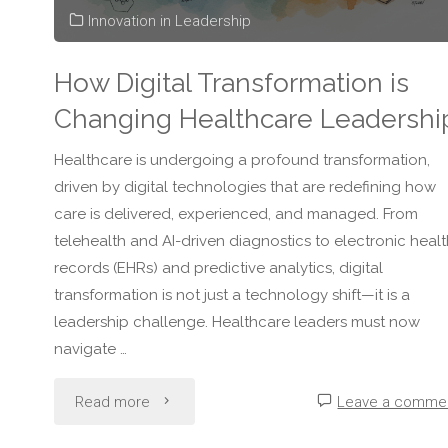
Innovation in Leadership
in
How Digital Transformation is
Healthcare"
Changing Healthcare Leadershi
Healthcare is undergoing a profound transformation,
driven by digital technologies that are redefining how
care is delivered, experienced, and managed. From
telehealth and AI-driven diagnostics to electronic healt
records (EHRs) and predictive analytics, digital
transformation is not just a technology shift—it is a
leadership challenge. Healthcare leaders must now
navigate …
"How
Read more
Leave a comme
Digital