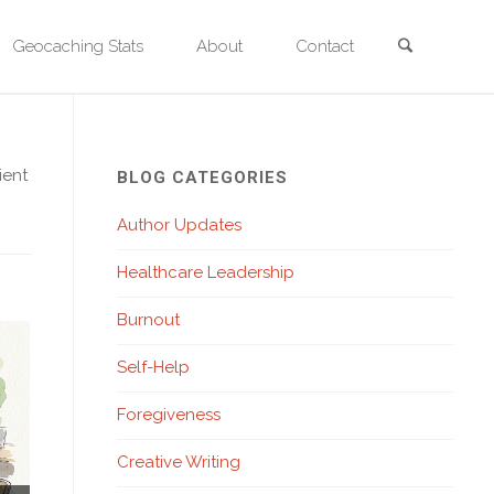
Search
Geocaching Stats
About
Contact
ient
BLOG CATEGORIES
Author Updates
Healthcare Leadership
Burnout
Self-Help
Foregiveness
Creative Writing