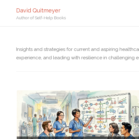
David Quitmeyer
Author of Self-Help Books
Insights and strategies for current and aspiring healthc
experience, and leading with resilience in challenging 