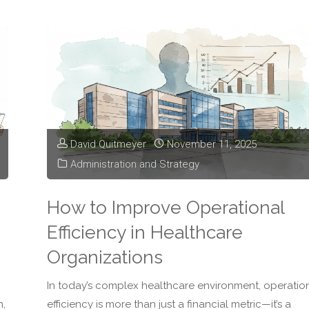
of
Staffing
Shortages
on
David Quitmeyer
November 11, 2025
Healthcare
Administration and Strategy
Leadership"
How to Improve Operational
Efficiency in Healthcare
Organizations
In today’s complex healthcare environment, operatio
n,
efficiency is more than just a financial metric—it’s a