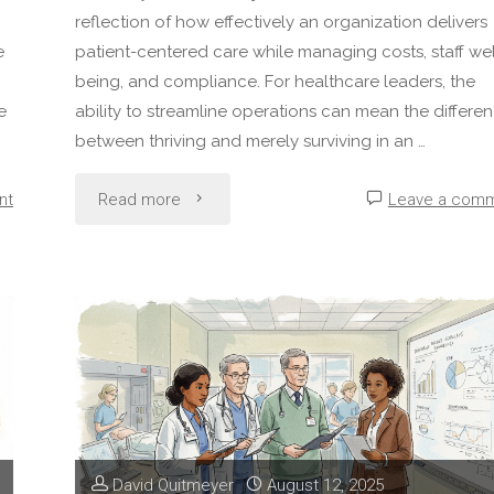
reflection of how effectively an organization delivers
e
patient-centered care while managing costs, staff wel
being, and compliance. For healthcare leaders, the
e
ability to streamline operations can mean the differe
between thriving and merely surviving in an …
"How
nt
Read more
Leave a com
to
Improve
Operational
Efficiency
in
David Quitmeyer
August 12, 2025
Healthcare