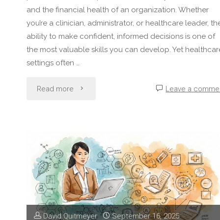
and the financial health of an organization. Whether
you’re a clinician, administrator, or healthcare leader, th
ability to make confident, informed decisions is one of
the most valuable skills you can develop. Yet healthcar
settings often …
"How
Read more
Leave a comme
to
Develop
Strong
Decision-
Making
David Quitmeyer
September 16, 2025
Skills