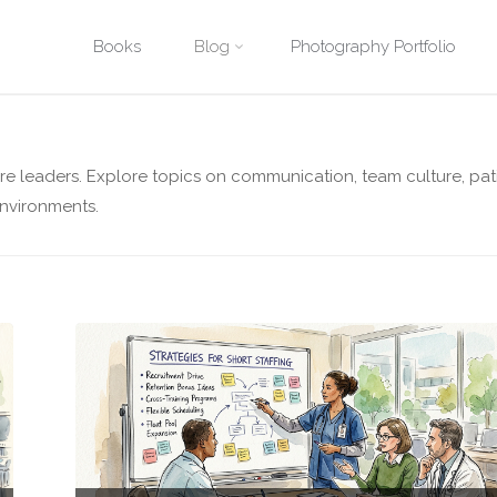
Skip
Books
Blog
Photography Portfolio
Home
Archive for category "Healthcare Leadership"
to
content
are leaders. Explore topics on communication, team culture, pat
environments.