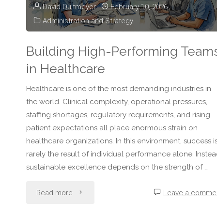
David Quitmeyer
February 10, 2026
Administration and Strategy
Building High-Performing Team
in Healthcare
Healthcare is one of the most demanding industries in
the world. Clinical complexity, operational pressures,
staffing shortages, regulatory requirements, and rising
patient expectations all place enormous strain on
healthcare organizations. In this environment, success i
rarely the result of individual performance alone. Instea
sustainable excellence depends on the strength of …
"Building
Read more
Leave a comme
High-