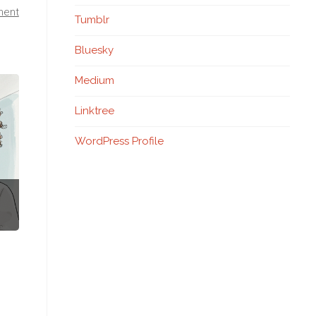
ment
Tumblr
Bluesky
Medium
Linktree
WordPress Profile