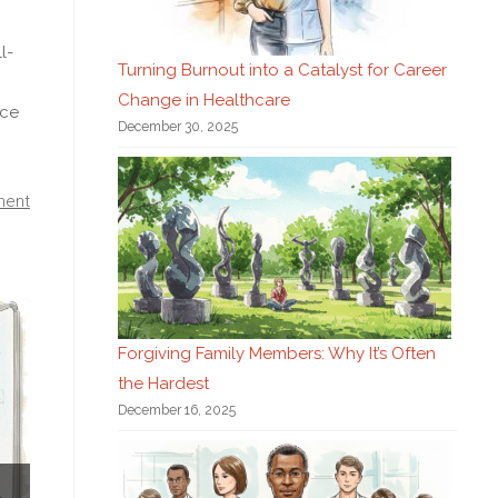
l-
Turning Burnout into a Catalyst for Career
Change in Healthcare
nce
December 30, 2025
ment
Forgiving Family Members: Why It’s Often
the Hardest
December 16, 2025