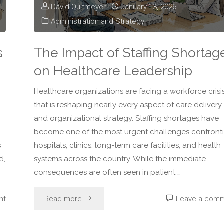
David Quitmeyer
January 13, 2026
Administration and Strategy
s
The Impact of Staffing Shortag
on Healthcare Leadership
Healthcare organizations are facing a workforce crisi
that is reshaping nearly every aspect of care delivery
and organizational strategy. Staffing shortages have
become one of the most urgent challenges confront
s
hospitals, clinics, long-term care facilities, and health
d,
systems across the country. While the immediate
consequences are often seen in patient …
"The
nt
Read more
Leave a com
Impact