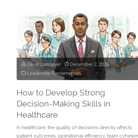
Performing
Teams
in
Healthcare"
David Quitmeyer
December 2, 2025
Leadership Fundamentals
How to Develop Strong
Decision-Making Skills in
Healthcare
In healthcare, the quality of decisions directly affects
patient outcomes, operational efficiency, team cohesio