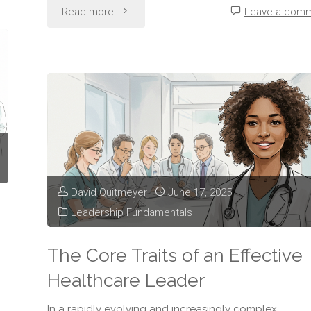
"The
Read more
Leave a com
Importance
of
Clear
Communication
in
David Quitmeyer
June 17, 2025
Healthcare
Leadership Fundamentals
Leadership"
The Core Traits of an Effective
Healthcare Leader
In a rapidly evolving and increasingly complex