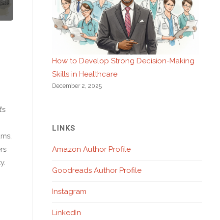
How to Develop Strong Decision-Making
Skills in Healthcare
December 2, 2025
’s
LINKS
ams,
rs
Amazon Author Profile
y.
Goodreads Author Profile
Instagram
LinkedIn