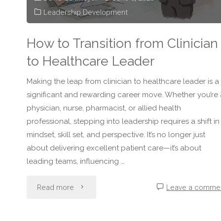
Healthcare
Leadership Development
Leadership"
How to Transition from Clinician
to Healthcare Leader
Making the leap from clinician to healthcare leader is a
significant and rewarding career move. Whether you’re 
physician, nurse, pharmacist, or allied health
professional, stepping into leadership requires a shift in
mindset, skill set, and perspective. It’s no longer just
about delivering excellent patient care—it’s about
leading teams, influencing …
"How
Read more
Leave a comme
to