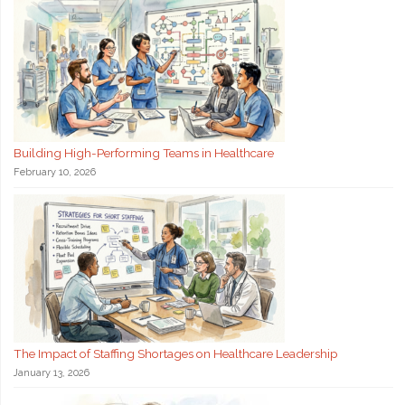
Building High-Performing Teams in Healthcare
February 10, 2026
The Impact of Staffing Shortages on Healthcare Leadership
January 13, 2026