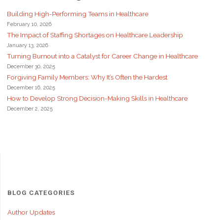
Building High-Performing Teams in Healthcare
February 10, 2026
The Impact of Staffing Shortages on Healthcare Leadership
January 13, 2026
Turning Burnout into a Catalyst for Career Change in Healthcare
December 30, 2025
Forgiving Family Members: Why It’s Often the Hardest
December 16, 2025
How to Develop Strong Decision-Making Skills in Healthcare
December 2, 2025
BLOG CATEGORIES
Author Updates