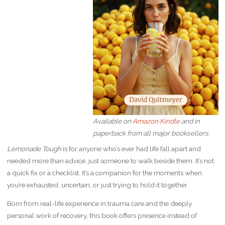
Available on
Amazon Kindle
and in
paperback from all major booksellers.
Lemonade Tough
is for anyone who’s ever had life fall apart and
needed more than advice, just someone to walk beside them. It’s not
a quick fix or a checklist. It’s a companion for the moments when
you’re exhausted, uncertain, or just trying to hold it together.
Born from real-life experience in trauma care and the deeply
personal work of recovery, this book offers presence instead of