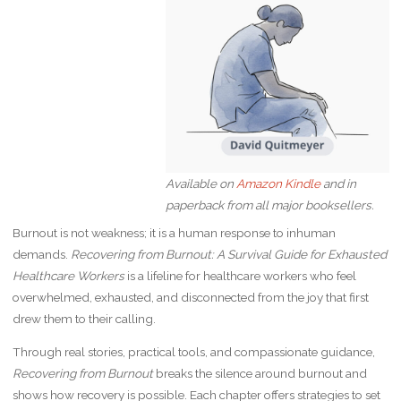
Available on
Amazon Kindle
and in
paperback from all major booksellers.
Burnout is not weakness; it is a human response to inhuman
demands.
Recovering from Burnout: A Survival Guide for Exhausted
Healthcare Workers
is a lifeline for healthcare workers who feel
overwhelmed, exhausted, and disconnected from the joy that first
drew them to their calling.
Through real stories, practical tools, and compassionate guidance,
Recovering from Burnout
breaks the silence around burnout and
shows how recovery is possible. Each chapter offers strategies to set