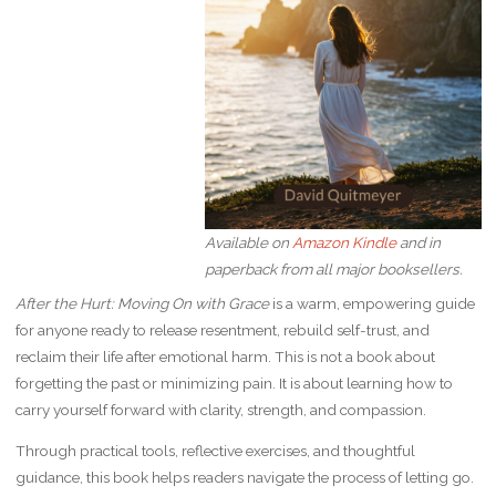
Available on
Amazon Kindle
and in
paperback from all major booksellers.
After the Hurt: Moving On with Grace
is a warm, empowering guide
for anyone ready to release resentment, rebuild self-trust, and
reclaim their life after emotional harm. This is not a book about
forgetting the past or minimizing pain. It is about learning how to
carry yourself forward with clarity, strength, and compassion.
Through practical tools, reflective exercises, and thoughtful
guidance, this book helps readers navigate the process of letting go.