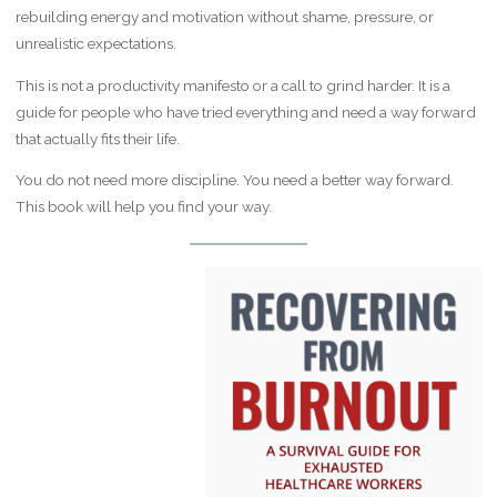
rebuilding energy and motivation without shame, pressure, or
unrealistic expectations.
This is not a productivity manifesto or a call to grind harder. It is a
guide for people who have tried everything and need a way forward
that actually fits their life.
You do not need more discipline. You need a better way forward.
This book will help you find your way.