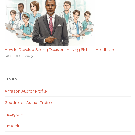
How to Develop Strong Decision-Making Skills in Healthcare
December 2, 2025
LINKS
Amazon Author Profile
Goodreads Author Profile
Instagram
LinkedIn