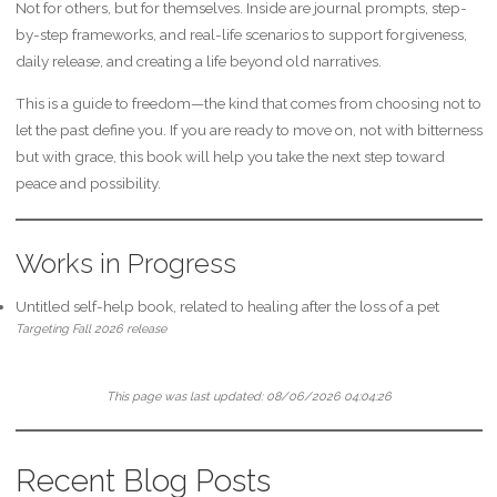
Not for others, but for themselves. Inside are journal prompts, step-
by-step frameworks, and real-life scenarios to support forgiveness,
daily release, and creating a life beyond old narratives.
This is a guide to freedom—the kind that comes from choosing not to
let the past define you. If you are ready to move on, not with bitterness
but with grace, this book will help you take the next step toward
peace and possibility.
Works in Progress
Untitled self-help book, related to healing after the loss of a pet
Targeting Fall 2026 release
This page was last updated:
08/06/2026 04:04:26
Recent Blog Posts