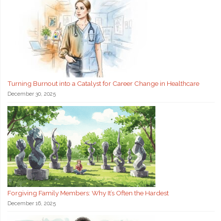
Turning Burnout into a Catalyst for Career Change in Healthcare
December 30, 2025
Forgiving Family Members: Why It’s Often the Hardest
December 16, 2025