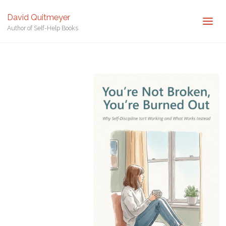
Author of Self-Help Books
David Quitmeyer
Author of Self-Help Books