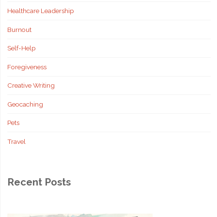
Healthcare Leadership
Burnout
Self-Help
Foregiveness
Creative Writing
Geocaching
Pets
Travel
Recent Posts