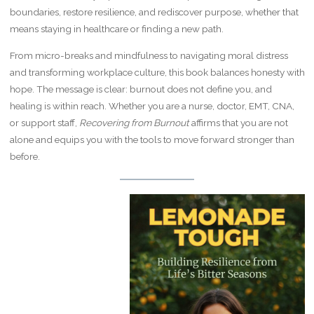
boundaries, restore resilience, and rediscover purpose, whether that
means staying in healthcare or finding a new path.
From micro-breaks and mindfulness to navigating moral distress
and transforming workplace culture, this book balances honesty with
hope. The message is clear: burnout does not define you, and
healing is within reach. Whether you are a nurse, doctor, EMT, CNA,
or support staff,
Recovering from Burnout
affirms that you are not
alone and equips you with the tools to move forward stronger than
before.