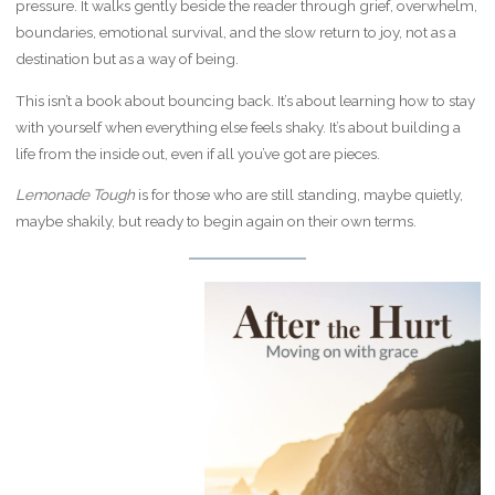
pressure. It walks gently beside the reader through grief, overwhelm,
boundaries, emotional survival, and the slow return to joy, not as a
destination but as a way of being.
This isn’t a book about bouncing back. It’s about learning how to stay
with yourself when everything else feels shaky. It’s about building a
life from the inside out, even if all you’ve got are pieces.
Lemonade Tough
is for those who are still standing, maybe quietly,
maybe shakily, but ready to begin again on their own terms.