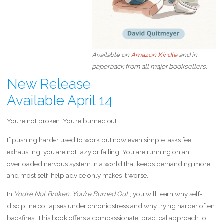
Available on
Amazon Kindle
and in
paperback from all major booksellers.
New Release
Available April 14
You’re not broken. You’re burned out.
If pushing harder used to work but now even simple tasks feel
exhausting, you are not lazy or failing. You are running on an
overloaded nervous system in a world that keeps demanding more,
and most self-help advice only makes it worse.
In
You’re Not Broken,
Y
ou’re Burned Out.
, you will learn why self-
discipline collapses under chronic stress and why trying harder often
backfires. This book offers a compassionate, practical approach to