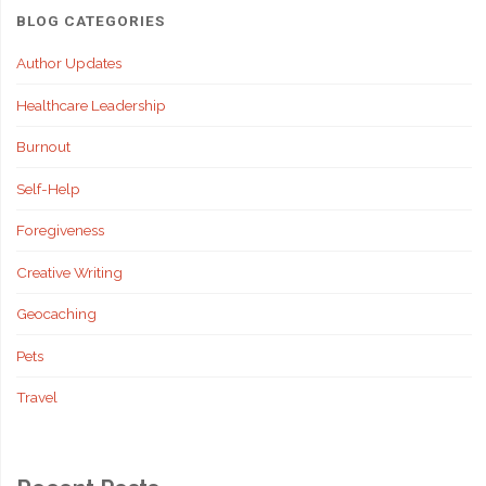
BLOG CATEGORIES
Author Updates
Healthcare Leadership
Burnout
Self-Help
Foregiveness
Creative Writing
Geocaching
Pets
Travel