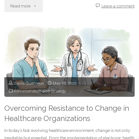
"Lessons
Read more
Leave a comment
I’ve
Learned
from
Geocaching"
David Quitmeyer
May 20, 2025
Administration and Strategy
Overcoming Resistance to Change in
Healthcare Organizations
In today’s fast-evolving healthcare environment, change is not only
inevitable but essential. From the implementation of electronic health