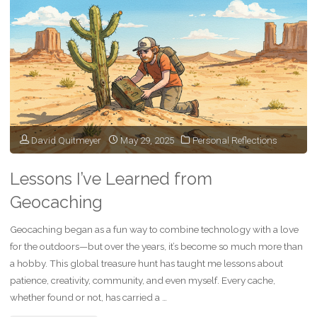
Transition
from
Clinician
to
Healthcare
David Quitmeyer
May 29, 2025
Personal Reflections
Leader"
Lessons I’ve Learned from
Geocaching
Geocaching began as a fun way to combine technology with a love
for the outdoors—but over the years, it’s become so much more than
a hobby. This global treasure hunt has taught me lessons about
patience, creativity, community, and even myself. Every cache,
whether found or not, has carried a …