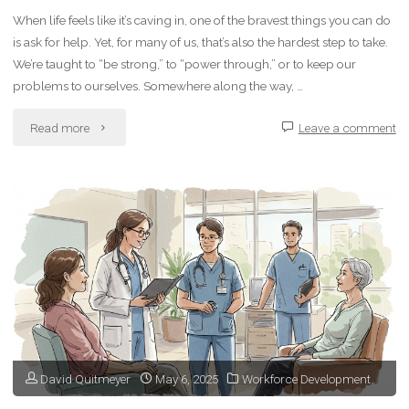
When life feels like it’s caving in, one of the bravest things you can do
Uncertainty"
is ask for help. Yet, for many of us, that’s also the hardest step to take.
We’re taught to “be strong,” to “power through,” or to keep our
problems to ourselves. Somewhere along the way, …
"How
Read more
Leave a comment
to
Ask
for
Help
When
You’re
David Quitmeyer
May 6, 2025
Workforce Development
Struggling"