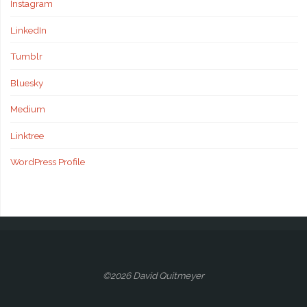
Instagram
LinkedIn
Tumblr
Bluesky
Medium
Linktree
WordPress Profile
©2026 David Quitmeyer