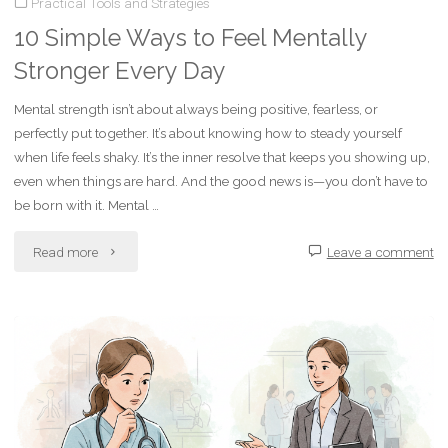
Practical Tools and Strategies
Tough”
10 Simple Ways to Feel Mentally
Offers
Stronger Every Day
Real-
Mental strength isn’t about always being positive, fearless, or
perfectly put together. It’s about knowing how to steady yourself
World
when life feels shaky. It’s the inner resolve that keeps you showing up,
Resilience
even when things are hard. And the good news is—you don’t have to
be born with it. Mental …
for
"10
Read more
Leave a comment
Life
Simple
After
Ways
Trauma"
to
Feel