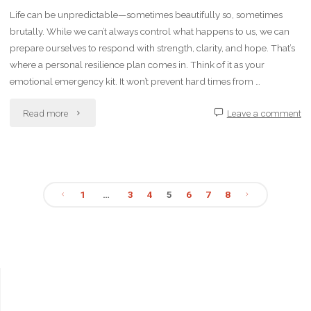
in
Life can be unpredictable—sometimes beautifully so, sometimes
brutally. While we can’t always control what happens to us, we can
Healthcare
prepare ourselves to respond with strength, clarity, and hope. That’s
Settings"
where a personal resilience plan comes in. Think of it as your
emotional emergency kit. It won’t prevent hard times from …
"How
Read more
Leave a comment
to
Create
1
…
3
4
5
6
7
8
a
Posts
Personal
pagination
Resilience
Plan"