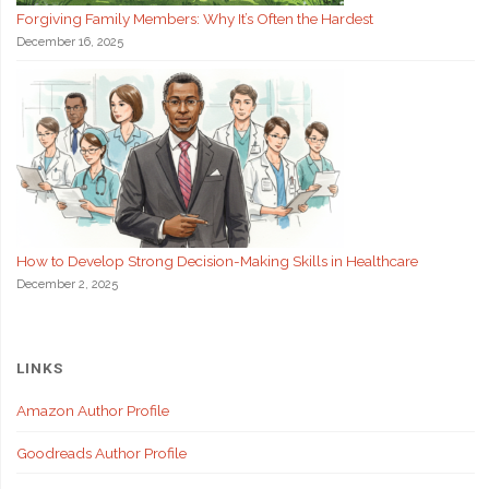
Forgiving Family Members: Why It’s Often the Hardest
December 16, 2025
How to Develop Strong Decision-Making Skills in Healthcare
December 2, 2025
LINKS
Amazon Author Profile
Goodreads Author Profile