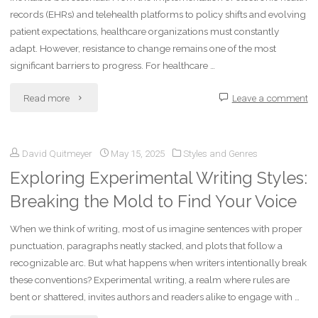
records (EHRs) and telehealth platforms to policy shifts and evolving
patient expectations, healthcare organizations must constantly
adapt. However, resistance to change remains one of the most
significant barriers to progress. For healthcare …
"Overcoming
Read more
Leave a comment
Resistance
David Quitmeyer
May 15, 2025
Styles and Genres
to
Exploring Experimental Writing Styles:
Change
Breaking the Mold to Find Your Voice
in
When we think of writing, most of us imagine sentences with proper
Healthcare
punctuation, paragraphs neatly stacked, and plots that follow a
recognizable arc. But what happens when writers intentionally break
Organizations"
these conventions? Experimental writing, a realm where rules are
bent or shattered, invites authors and readers alike to engage with …