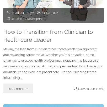
Mentally
Stronger
David Quitmeyer
June 3, 2025
Leadership Development
Every
Day"
How to Transition from Clinician to
Healthcare Leader
Making the leap from clinician to healthcare leader is a significant
and rewarding career move. Whether you’re a physician, nurse,
pharmacist, or allied health professional, stepping into leadership
requires a shift in mindset, skill set, and perspective. It’s no longer just
about delivering excellent patient care—it’s about leading teams,
influencing …
"How
Read more
Leave a comment
to