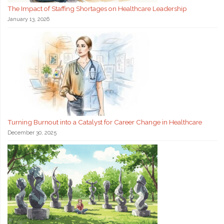
The Impact of Staffing Shortages on Healthcare Leadership
January 13, 2026
Turning Burnout into a Catalyst for Career Change in Healthcare
December 30, 2025