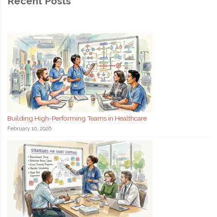
Recent Posts
Building High-Performing Teams in Healthcare
February 10, 2026