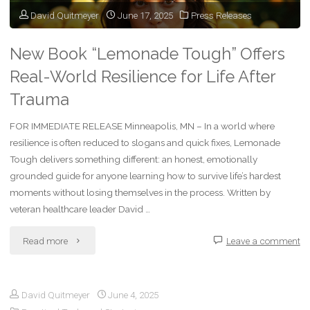
David Quitmeyer
June 17, 2025
Press Releases
New Book “Lemonade Tough” Offers
Real-World Resilience for Life After
Trauma
FOR IMMEDIATE RELEASE Minneapolis, MN – In a world where
resilience is often reduced to slogans and quick fixes, Lemonade
Tough delivers something different: an honest, emotionally
grounded guide for anyone learning how to survive life’s hardest
moments without losing themselves in the process. Written by
veteran healthcare leader David …
"New
Read more
Leave a comment
Book
David Quitmeyer
June 4, 2025
“Lemonade