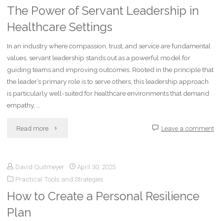
The Power of Servant Leadership in
Healthcare Settings
In an industry where compassion, trust, and service are fundamental
values, servant leadership stands out as a powerful model for
guiding teams and improving outcomes. Rooted in the principle that
the leader’s primary role is to serve others, this leadership approach
is particularly well-suited for healthcare environments that demand
empathy, …
"The
Read more
Leave a comment
Power
David Quitmeyer
April 30, 2025
of
Practical Tools and Strategies
Servant
How to Create a Personal Resilience
Leadership
Plan