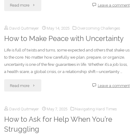
"Exploring
Read more
Leave a comment
Experimental
David Quitmeyer
May 14, 2025
Overcoming Challenges
Writing
How to Make Peace with Uncertainty
Styles:
Life is full of twists and turns, some expected and others that shake us
Breaking
to the core. No matter how carefully we plan, prepare, or organize,
the
uncertainty is one of the few guarantees in life. Whether it’s a job loss,
a health scare, a global crisis, or a relationship shift—uncertainty …
Mold
"How
Read more
Leave a comment
to
to
Find
David Quitmeyer
May 7, 2025
Navigating Hard Times
Make
Your
How to Ask for Help When You’re
Peace
Voice"
Struggling
with