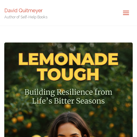
David Quitmeyer
Author of Self-Help Books