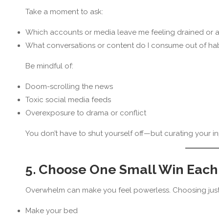
Take a moment to ask:
Which accounts or media leave me feeling drained or 
What conversations or content do I consume out of habi
Be mindful of:
Doom-scrolling the news
Toxic social media feeds
Overexposure to drama or conflict
You don’t have to shut yourself off—but curating your
5. Choose One Small Win Each
Overwhelm can make you feel powerless. Choosing jus
Make your bed