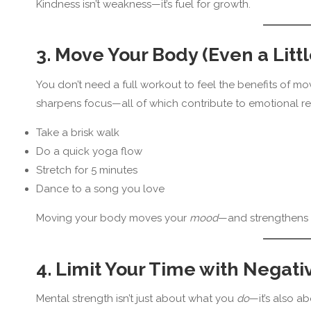
Kindness isn’t weakness—it’s fuel for growth.
3. Move Your Body (Even a Littl
You don’t need a full workout to feel the benefits of mo
sharpens focus—all of which contribute to emotional res
Take a brisk walk
Do a quick yoga flow
Stretch for 5 minutes
Dance to a song you love
Moving your body moves your
mood
—and strengthens 
4. Limit Your Time with Negati
Mental strength isn’t just about what you
do
—it’s also a