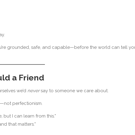
ay.
you’re grounded, safe, and capable—before the world can tell yo
uld a Friend
urselves we’d
never
say to someone we care about.
—not perfectionism.
 but I can learn from this.”
and that matters.”