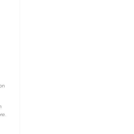
ion
n
re.