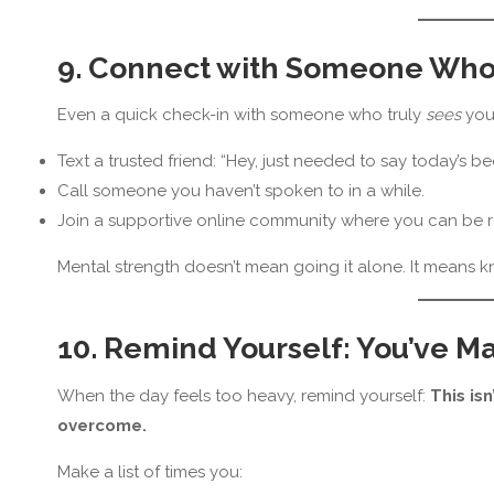
9. Connect with Someone Who 
Even a quick check-in with someone who truly
sees
you 
Text a trusted friend: “Hey, just needed to say today’s bee
Call someone you haven’t spoken to in a while.
Join a supportive online community where you can be r
Mental strength doesn’t mean going it alone. It means 
10. Remind Yourself: You’ve M
When the day feels too heavy, remind yourself:
This isn
overcome.
Make a list of times you: