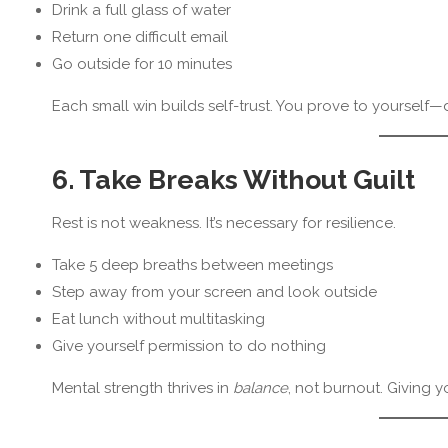
Drink a full glass of water
Return one difficult email
Go outside for 10 minutes
Each small win builds self-trust. You prove to yoursel
6. Take Breaks Without Guilt
Rest is not weakness. It’s necessary for resilience.
Take 5 deep breaths between meetings
Step away from your screen and look outside
Eat lunch without multitasking
Give yourself permission to do nothing
Mental strength thrives in
balance
, not burnout. Giving y