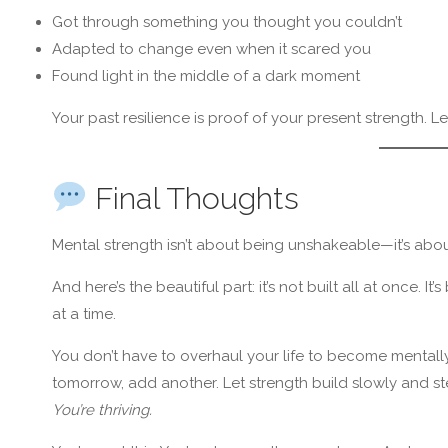
Got through something you thought you couldn’t
Adapted to change even when it scared you
Found light in the middle of a dark moment
Your past resilience is proof of your present strength. Le
Final Thoughts
Mental strength isn’t about being unshakeable—it’s abo
And here’s the beautiful part: it’s not built all at once. 
at a time.
You don’t have to overhaul your life to become mentally
tomorrow, add another. Let strength build slowly and st
You’re thriving.