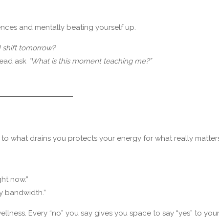
ences and mentally beating yourself up.
 shift tomorrow?
tead ask
“What is this moment teaching me?”
 to what drains you protects your energy for what really matters
ght now.”
my bandwidth.”
ellness. Every “no” you say gives you space to say “yes” to your