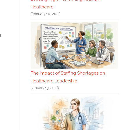
Healthcare
February 10, 2026
d
The Impact of Staffing Shortages on
Healthcare Leadership
January 13, 2026