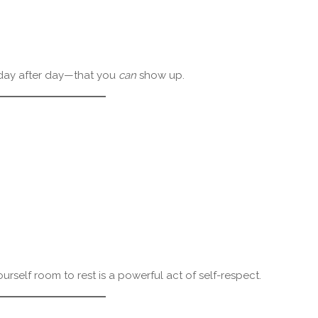
f—day after day—that you
can
show up.
ourself room to rest is a powerful act of self-respect.