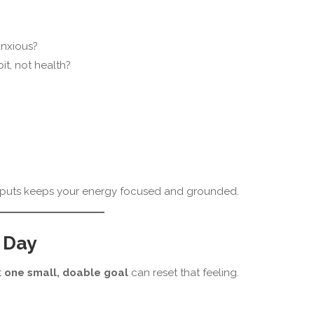
anxious?
t, not health?
 inputs keeps your energy focused and grounded.
 Day
t
one small, doable goal
can reset that feeling.