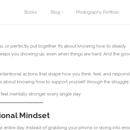
Posted by
David Quitmeyer
on
June 4, 2025
Skip
Books
Blog
Photography Portfolio
e
Practical Tools and Strategies
10 Simple Ways to Feel Mentally S
to
content
ss, or perfectly put together. It’s about knowing how to steady
hat keeps you showing up, even when things are hard. And the go
, intentional actions that shape how you think, feel, and respond
it’s about knowing how to support yourself
through
the struggle.
 feel mentally stronger every single day.
tional Mindset
 entire day. Instead of grabbing your phone or diving into emai