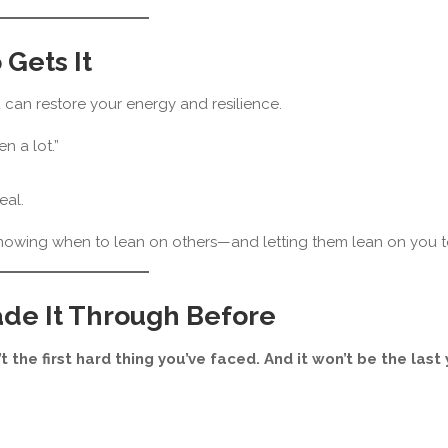
Gets It
can restore your energy and resilience.
n a lot.”
eal.
knowing when to lean on others—and letting them lean on you t
ade It Through Before
’t the first hard thing you’ve faced. And it won’t be the last