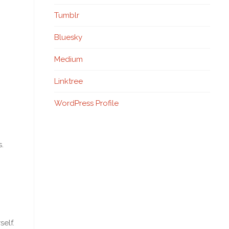
Tumblr
Bluesky
Medium
Linktree
WordPress Profile
.
self.