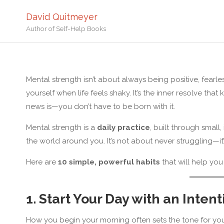
David Quitmeyer
Author of Self-Help Books
Home
Resilienc
Mental strength isn’t about always being positive, fearle
yourself when life feels shaky. It’s the inner resolve t
news is—you don’t have to be born with it.
Mental strength is a
daily practice
, built through small
the world around you. It’s not about never struggling—
Here are
10 simple, powerful habits
that will help you
1. Start Your Day with an Inten
How you begin your morning often sets the tone for your