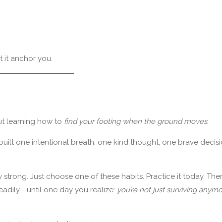
t it anchor you.
ut learning how to
find your footing when the ground moves.
It’s built one intentional breath, one kind thought, one brave decis
 strong. Just choose one of these habits. Practice it today. The
eadily—until one day you realize:
you’re not just surviving anymo