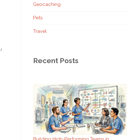
Geocaching
Pets
Travel
u
Recent Posts
Building High-Performing Teams in