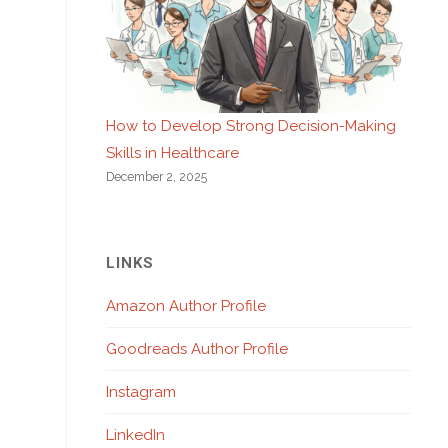
How to Develop Strong Decision-Making
Skills in Healthcare
December 2, 2025
LINKS
Amazon Author Profile
Goodreads Author Profile
Instagram
LinkedIn