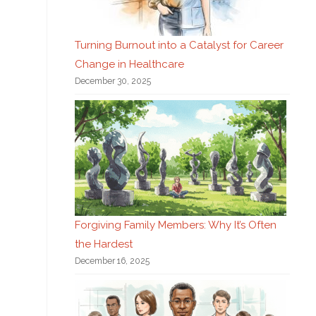
Turning Burnout into a Catalyst for Career
Change in Healthcare
December 30, 2025
Forgiving Family Members: Why It’s Often
the Hardest
December 16, 2025