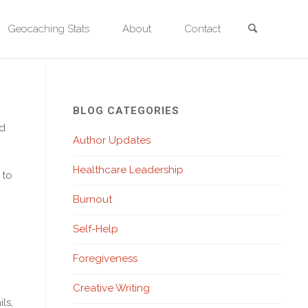
Search
Geocaching Stats
About
Contact
tronger Every Day
BLOG CATEGORIES
od
Author Updates
Healthcare Leadership
 to
Burnout
Self-Help
Foregiveness
Creative Writing
ls,