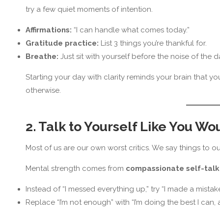
try a few quiet moments of intention.
Affirmations:
“I can handle what comes today.”
Gratitude practice:
List 3 things you’re thankful for.
Breathe:
Just sit with yourself before the noise of the d
Starting your day with clarity reminds your brain that 
otherwise.
2. Talk to Yourself Like You Wo
Most of us are our own worst critics. We say things to o
Mental strength comes from
compassionate self-talk
Instead of “I messed everything up,” try “I made a mistake,
Replace “I’m not enough” with “I’m doing the best I can, 