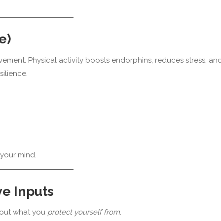
e)
vement. Physical activity boosts endorphins, reduces stress, an
ilience.
your mind.
ve Inputs
bout what you
protect yourself from
.