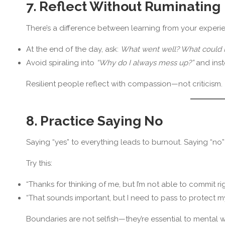
7. Reflect Without Ruminating
There’s a difference between learning from your experi
At the end of the day, ask:
What went well? What could I
Avoid spiraling into
“Why do I always mess up?”
and ins
Resilient people reflect with compassion—not criticism.
8. Practice Saying No
Saying “yes” to everything leads to burnout. Saying “no”
Try this:
“Thanks for thinking of me, but I’m not able to commit ri
“That sounds important, but I need to pass to protect 
Boundaries are not selfish—they’re essential to mental w