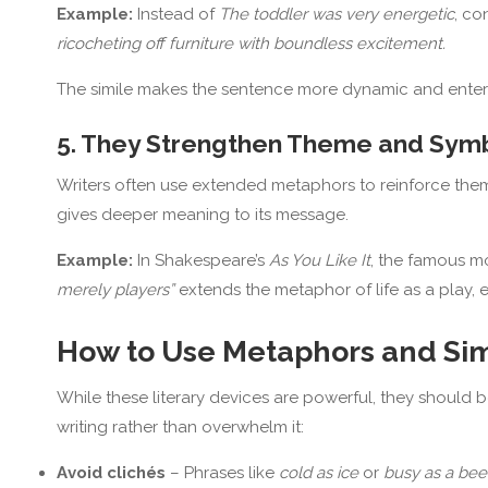
Example:
Instead of
The toddler was very energetic
, co
ricocheting off furniture with boundless excitement.
The simile makes the sentence more dynamic and entert
5. They Strengthen Theme and Sym
Writers often use extended metaphors to reinforce theme
gives deeper meaning to its message.
Example:
In Shakespeare’s
As You Like It
, the famous 
merely players”
extends the metaphor of life as a play,
How to Use Metaphors and Simi
While these literary devices are powerful, they should 
writing rather than overwhelm it:
Avoid clichés
– Phrases like
cold as ice
or
busy as a bee