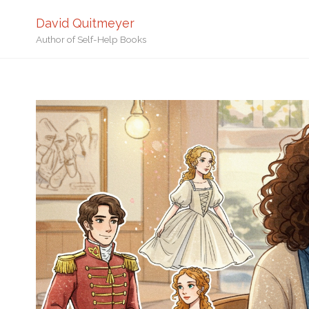
David Quitmeyer
Author of Self-Help Books
Home
Creative Writing
C