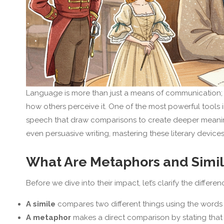
Language is more than just a means of communication; i
how others perceive it. One of the most powerful tools i
speech that draw comparisons to create deeper meaning 
even persuasive writing, mastering these literary devic
What Are Metaphors and Simi
Before we dive into their impact, let’s clarify the differ
A simile
compares two different things using the word
A metaphor
makes a direct comparison by stating that