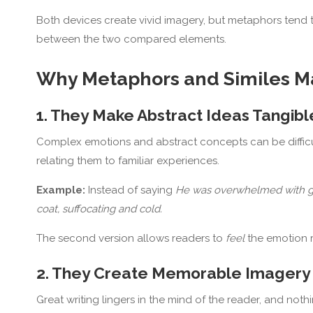
Both devices create vivid imagery, but metaphors tend to
between the two compared elements.
Why Metaphors and Similes M
1. They Make Abstract Ideas Tangibl
Complex emotions and abstract concepts can be difficul
relating them to familiar experiences.
Example:
Instead of saying
He was overwhelmed with g
coat, suffocating and cold.
The second version allows readers to
feel
the emotion ra
2. They Create Memorable Imagery
Great writing lingers in the mind of the reader, and noth