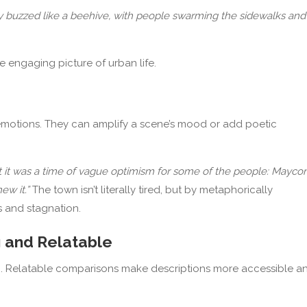
y buzzed like a beehive, with people swarming the sidewalks and
e engaging picture of urban life.
emotions. They can amplify a scene’s mood or add poetic
t it was a time of vague optimism for some of the people: Mayc
ew it.”
The town isn’t literally tired, but by metaphorically
s and stagnation.
g and Relatable
esh. Relatable comparisons make descriptions more accessible a