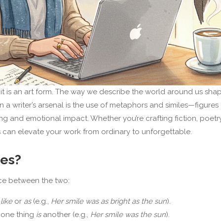
t is an art form. The way we describe the world around us sha
n a writer’s arsenal is the use of metaphors and similes—figures
and emotional impact. Whether you’re crafting fiction, poetry
es can elevate your work from ordinary to unforgettable.
les?
ence between the two:
s
like
or
as
(e.g.,
Her smile was as bright as the sun
).
 one thing
is
another (e.g.,
Her smile was the sun
).