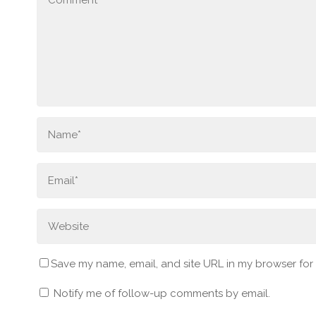
Save my name, email, and site URL in my browser for
Notify me of follow-up comments by email.