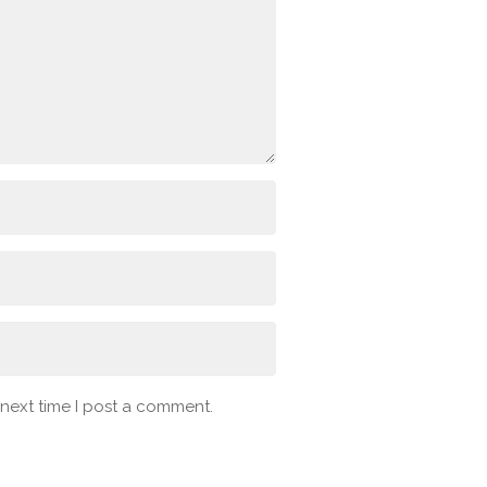
 next time I post a comment.