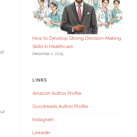
How to Develop Strong Decision-Making
Skills in Healthcare
nd
December 2, 2025
LINKS
Amazon Author Profile
Goodreads Author Profile
our
Instagram
LinkedIn