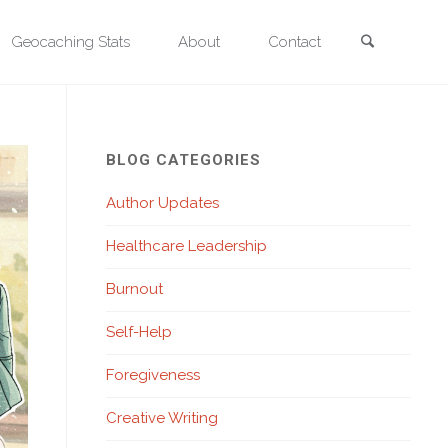
Search
Geocaching Stats
About
Contact
ing Vivid Pictures with Words
BLOG CATEGORIES
Author Updates
Healthcare Leadership
Burnout
Self-Help
Foregiveness
Creative Writing