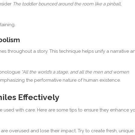
nsider
The toddler bounced around the room like a pinball,
aining.
bolism
s throughout a story. This technique helps unify a narrative a
monologue
“All the world’s a stage, and all the men and women
 emphasizing the performative nature of human existence.
les Effectively
be used with care. Here are some tips to ensure they enhance y
are overused and lose their impact. Try to create fresh, unique