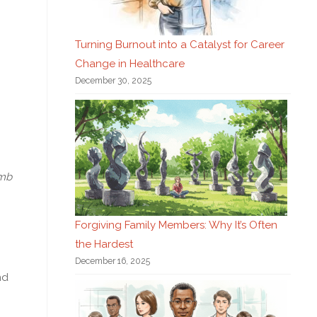
Turning Burnout into a Catalyst for Career
Change in Healthcare
December 30, 2025
omb
Forgiving Family Members: Why It’s Often
the Hardest
December 16, 2025
nd