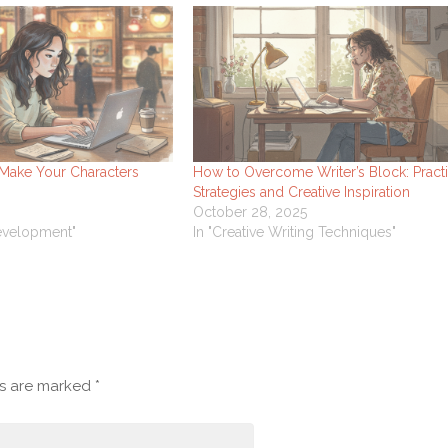
 Make Your Characters
How to Overcome Writer’s Block: Practi
Strategies and Creative Inspiration
October 28, 2025
Development"
In "Creative Writing Techniques"
ds are marked
*