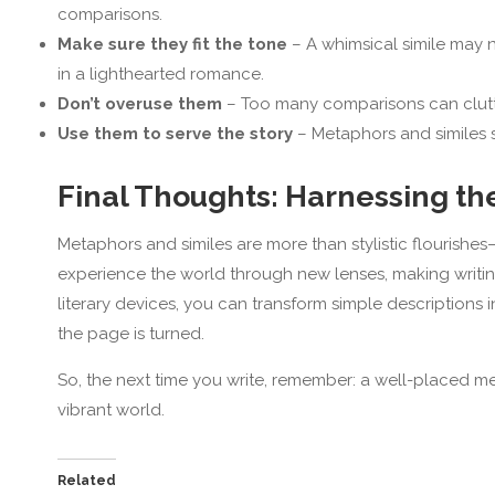
comparisons.
Make sure they fit the tone
– A whimsical simile may no
in a lighthearted romance.
Don’t overuse them
– Too many comparisons can clutte
Use them to serve the story
– Metaphors and similes s
Final Thoughts: Harnessing t
Metaphors and similes are more than stylistic flourishes—
experience the world through new lenses, making writi
literary devices, you can transform simple descriptions i
the page is turned.
So, the next time you write, remember: a well-placed meta
vibrant world.
Related