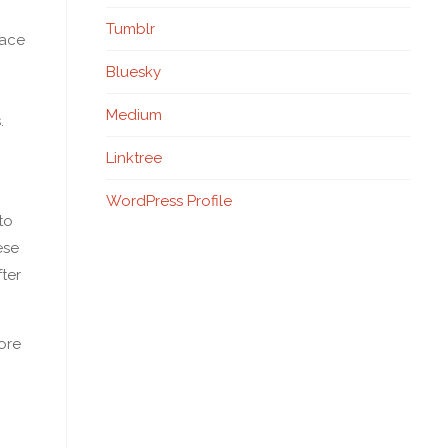
Tumblr
lace
Bluesky
Medium
.
Linktree
WordPress Profile
to
ese
fter
more