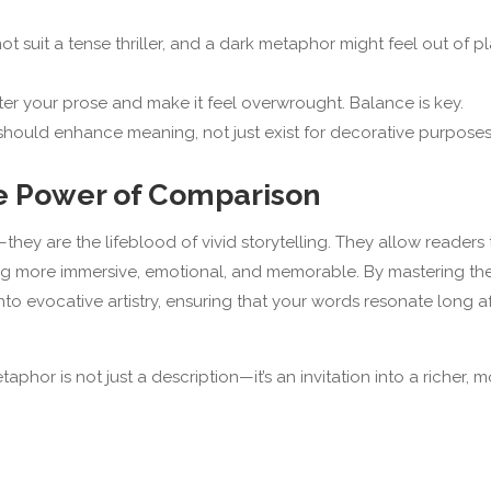
t suit a tense thriller, and a dark metaphor might feel out of p
r your prose and make it feel overwrought. Balance is key.
hould enhance meaning, not just exist for decorative purposes
he Power of Comparison
they are the lifeblood of vivid storytelling. They allow readers 
ng more immersive, emotional, and memorable. By mastering th
nto evocative artistry, ensuring that your words resonate long a
phor is not just a description—it’s an invitation into a richer, 