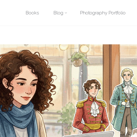
Posted by
David Quitmeyer
on
December 19, 2023
Skip
Books
Blog
Photography Portfolio
reative Writing Techniques
The Power of Metaphors and Similes: Paint
to
content