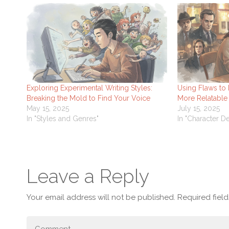
Exploring Experimental Writing Styles:
Using Flaws to
Breaking the Mold to Find Your Voice
More Relatable
May 15, 2025
July 15, 2025
In "Styles and Genres"
In "Character 
Leave a Reply
Your email address will not be published.
Required fiel