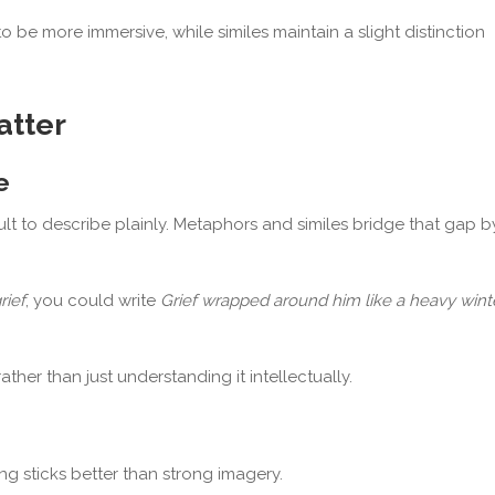
 be more immersive, while similes maintain a slight distinction
atter
e
t to describe plainly. Metaphors and similes bridge that gap b
rief
, you could write
Grief wrapped around him like a heavy wint
ther than just understanding it intellectually.
ing sticks better than strong imagery.