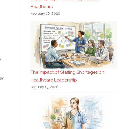
Healthcare
February 10, 2026
y
The Impact of Staffing Shortages on
er
Healthcare Leadership
January 13, 2026