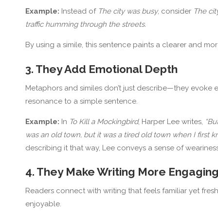
Example:
Instead of
The city was busy
, consider
The cit
traffic humming through the streets.
By using a simile, this sentence paints a clearer and mor
3. They Add Emotional Depth
Metaphors and similes don’t just describe—they evoke 
resonance to a simple sentence.
Example:
In
To Kill a Mockingbird
, Harper Lee writes,
“Bu
was an old town, but it was a tired old town when I first kn
describing it that way, Lee conveys a sense of wearines
4. They Make Writing More Engagin
Readers connect with writing that feels familiar yet fr
enjoyable.