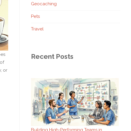
Geocaching
Pets
Travel
pes
Recent Posts
 of
, or
Building High-Performing Teams in