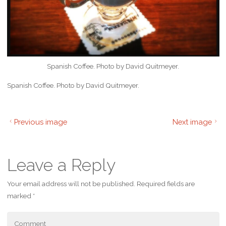
Spanish Coffee. Photo by David Quitmeyer.
Spanish Coffee. Photo by David Quitmeyer.
Previous image
Next image
Leave a Reply
Your email address will not be published.
Required fields are
marked
*