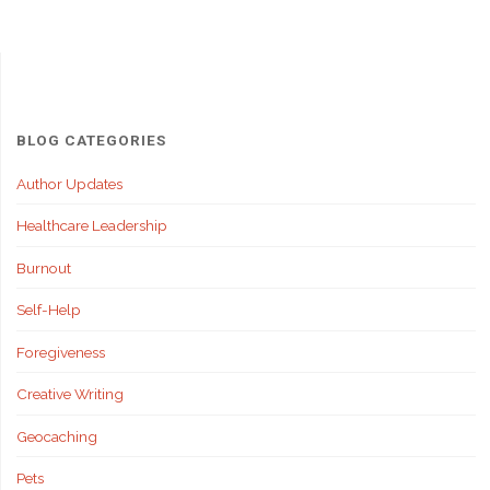
BLOG CATEGORIES
Author Updates
Healthcare Leadership
Burnout
Self-Help
Foregiveness
Creative Writing
Geocaching
Pets