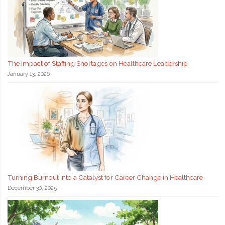
The Impact of Staffing Shortages on Healthcare Leadership
January 13, 2026
Turning Burnout into a Catalyst for Career Change in Healthcare
December 30, 2025