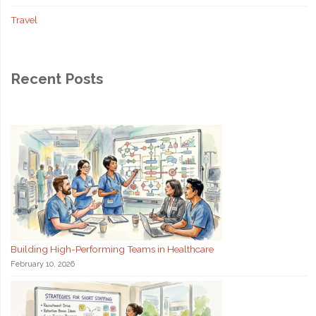
Travel
Recent Posts
Building High-Performing Teams in Healthcare
February 10, 2026