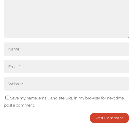
Save my name, email, and site URL in my browser for next time I
post a comment.