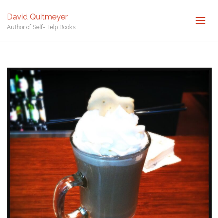
Posted by
David Quitmeyer
David Quitmeyer
Home
Spanish Coffee. Photo by David Quitmeyer.
Spanish Coffee.
Author of Self-Help Books
Photo by David Quitmeyer.