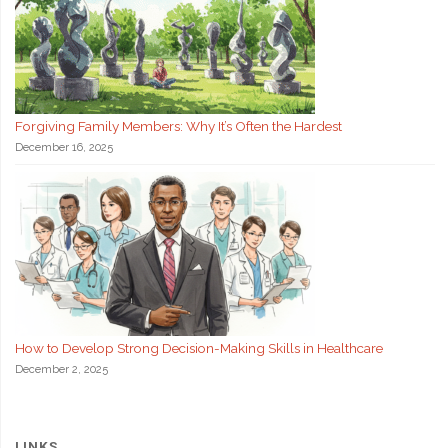
Forgiving Family Members: Why It’s Often the Hardest
December 16, 2025
How to Develop Strong Decision-Making Skills in Healthcare
December 2, 2025
LINKS