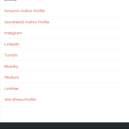
Amazon Author Profile
Goodreads Author Profile
Instagram
LinkedIn
Tumblr
Bluesky
Medium
Linktree
WordPress Profile