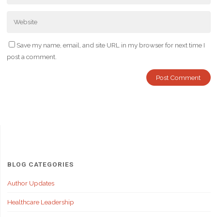
Save my name, email, and site URL in my browser for next time I
post a comment.
BLOG CATEGORIES
Author Updates
Healthcare Leadership