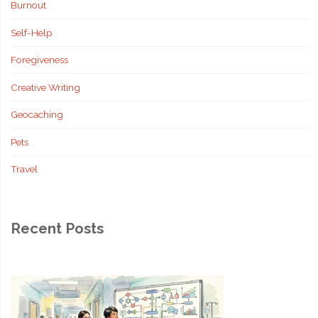
Burnout
Self-Help
Foregiveness
Creative Writing
Geocaching
Pets
Travel
Recent Posts