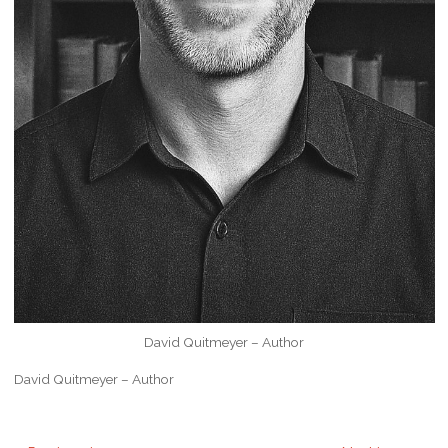
David Quitmeyer – Author
David Quitmeyer – Author