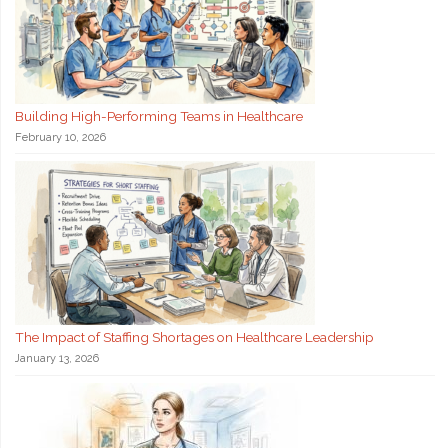
Building High-Performing Teams in Healthcare
February 10, 2026
The Impact of Staffing Shortages on Healthcare Leadership
January 13, 2026