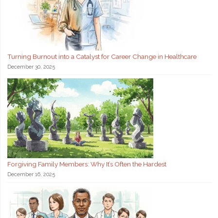
Turning Burnout into a Catalyst for Career Change in Healthcare
December 30, 2025
Forgiving Family Members: Why It’s Often the Hardest
December 16, 2025