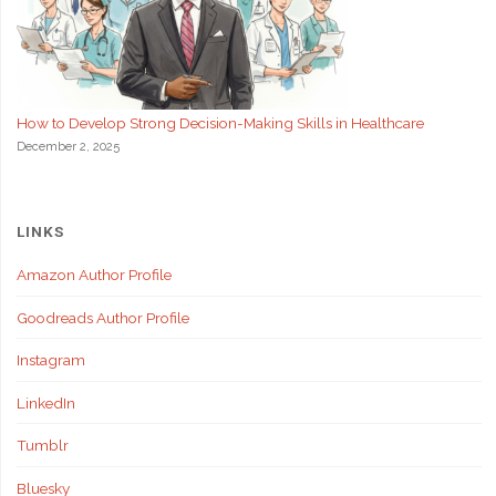
How to Develop Strong Decision-Making Skills in Healthcare
December 2, 2025
LINKS
Amazon Author Profile
Goodreads Author Profile
Instagram
LinkedIn
Tumblr
Bluesky