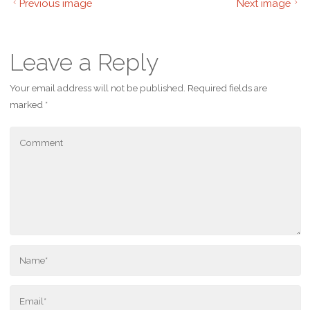
Previous image
Next image
Leave a Reply
Your email address will not be published.
Required fields are
marked
*