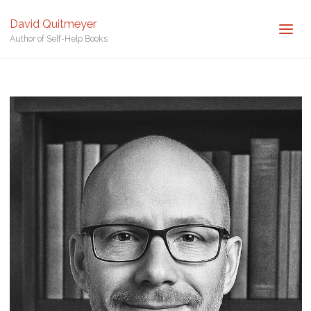
Posted by
David Quitmeyer
David Quitmeyer
Author of Self-Help Books
Home
David Quitmeyer - Author
David Quitmeyer – Author