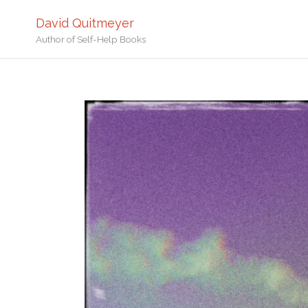
David Quitmeyer
Author of Self-Help Books
Home
Geyser in Yellowstone Na