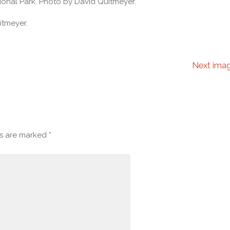
ional Park. Photo by David Quitmeyer.
itmeyer.
Next ima
ds are marked
*