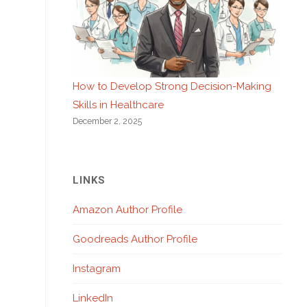
How to Develop Strong Decision-Making
Skills in Healthcare
December 2, 2025
LINKS
Amazon Author Profile
Goodreads Author Profile
Instagram
LinkedIn