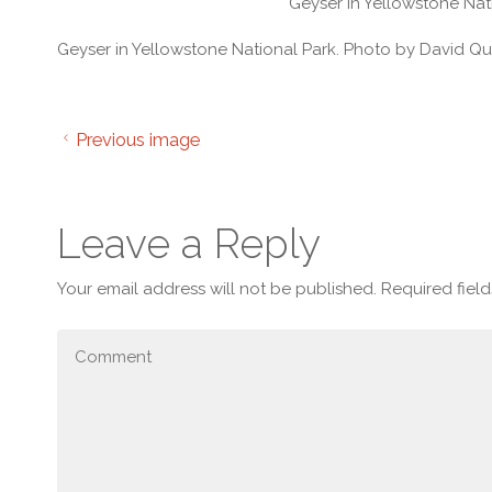
Geyser in Yellowstone Nat
Geyser in Yellowstone National Park. Photo by David Qu
Previous image
Leave a Reply
Your email address will not be published.
Required fiel