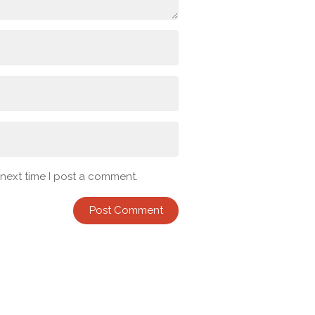
 next time I post a comment.