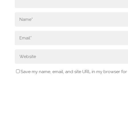
Save my name, email, and site URL in my browser for