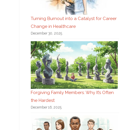
Turning Burnout into a Catalyst for Career
Change in Healthcare
December 30, 2025
Forgiving Family Members: Why It’s Often
the Hardest
December 16, 2025