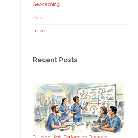
Geocaching
Pets
Travel
Recent Posts
Building High-Performing Teams in