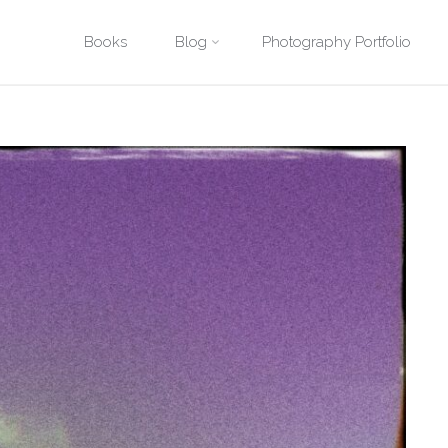
Posted by
David Quitmeyer
Skip
Books
Blog
Photography Portfolio
tional Park. Photo by David Quitmeyer.
Geyser in Yellowstone Nationa
to
content