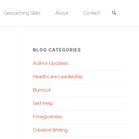
Search
Geocaching Stats
About
Contact
l Park. Photo by David Quitmeyer.
BLOG CATEGORIES
Author Updates
Healthcare Leadership
Burnout
Self-Help
Foregiveness
Creative Writing