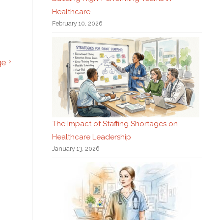
Healthcare
February 10, 2026
ge
The Impact of Staffing Shortages on
Healthcare Leadership
January 13, 2026