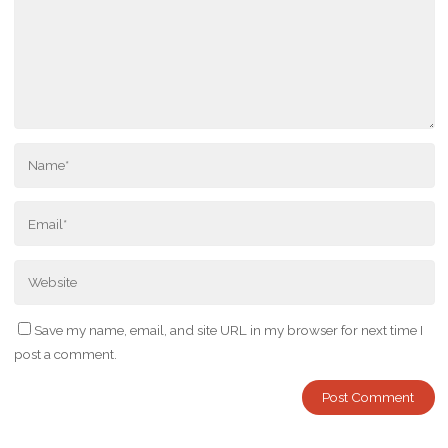
Save my name, email, and site URL in my browser for next time I
post a comment.