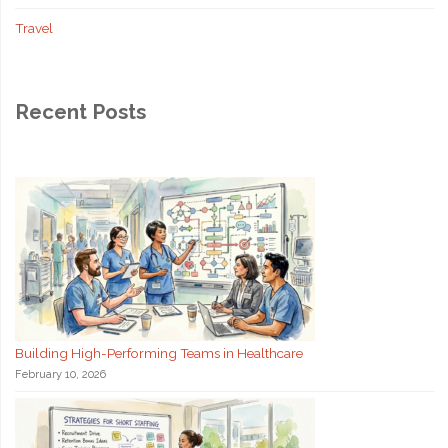
Travel
Recent Posts
Building High-Performing Teams in Healthcare
February 10, 2026