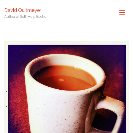
Posted by
David Quitmeyer
David Quitmeyer
Home
Cup of Coffee. Photo by David Quitmeyer.
Cup of Coffee.
Author of Self-Help Books
Photo by David Quitmeyer.