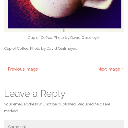
Cup of Coffee. Photo by David Quitmeyer.
Cup of Coffee. Photo by David Quitmeyer.
Previous image
Next image
Leave a Reply
Your email address will not be published.
Required fields are
marked
*