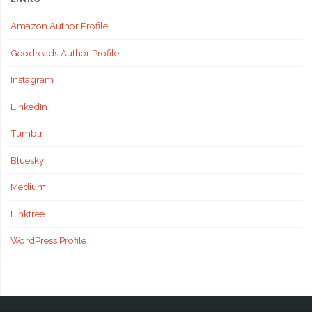
Amazon Author Profile
Goodreads Author Profile
Instagram
LinkedIn
Tumblr
Bluesky
Medium
Linktree
WordPress Profile