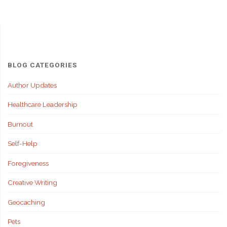
BLOG CATEGORIES
Author Updates
Healthcare Leadership
Burnout
Self-Help
Foregiveness
Creative Writing
Geocaching
Pets