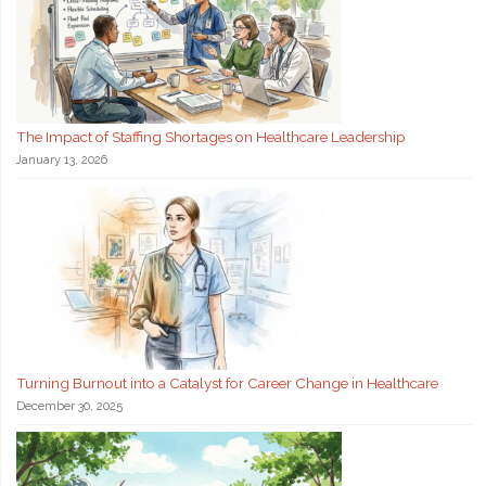
The Impact of Staffing Shortages on Healthcare Leadership
January 13, 2026
Turning Burnout into a Catalyst for Career Change in Healthcare
December 30, 2025