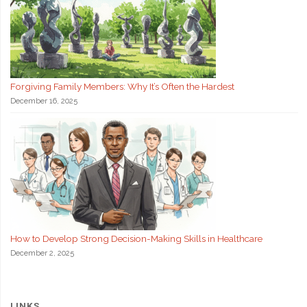
Forgiving Family Members: Why It’s Often the Hardest
December 16, 2025
How to Develop Strong Decision-Making Skills in Healthcare
December 2, 2025
LINKS