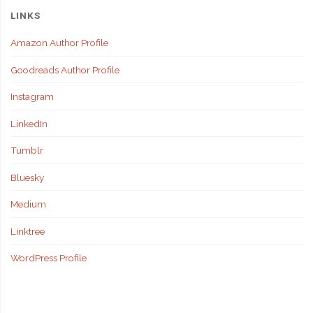
LINKS
Amazon Author Profile
Goodreads Author Profile
Instagram
LinkedIn
Tumblr
Bluesky
Medium
Linktree
WordPress Profile