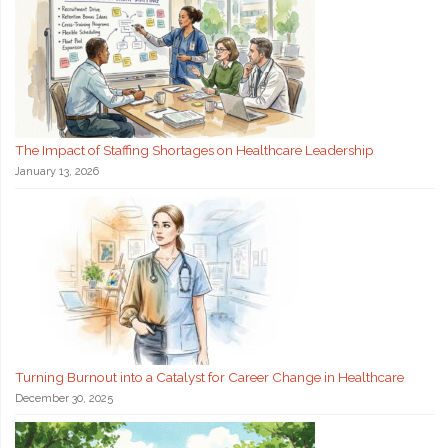
The Impact of Staffing Shortages on Healthcare Leadership
January 13, 2026
Turning Burnout into a Catalyst for Career Change in Healthcare
December 30, 2025