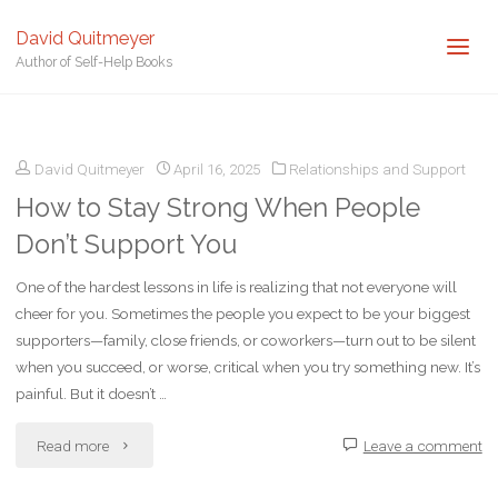
David Quitmeyer
Author of Self-Help Books
Home
Posts tagged "Stand Strong"
David Quitmeyer
April 16, 2025
Relationships and Support
How to Stay Strong When People
Don’t Support You
One of the hardest lessons in life is realizing that not everyone will
cheer for you. Sometimes the people you expect to be your biggest
supporters—family, close friends, or coworkers—turn out to be silent
when you succeed, or worse, critical when you try something new. It’s
painful. But it doesn’t …
"How
Read more
Leave a comment
to