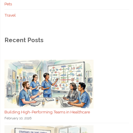
Pets
Travel
Recent Posts
Building High-Performing Teams in Healthcare
February 10, 2026