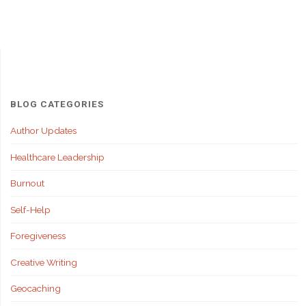
Stay
Strong
When
People
BLOG CATEGORIES
Don’t
Author Updates
Healthcare Leadership
Support
Burnout
You"
Self-Help
Foregiveness
Creative Writing
Geocaching