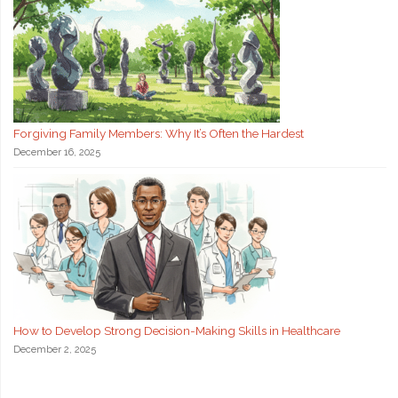
Forgiving Family Members: Why It’s Often the Hardest
December 16, 2025
How to Develop Strong Decision-Making Skills in Healthcare
December 2, 2025