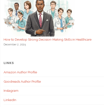
How to Develop Strong Decision-Making Skills in Healthcare
December 2, 2025
LINKS
Amazon Author Profile
Goodreads Author Profile
Instagram
LinkedIn