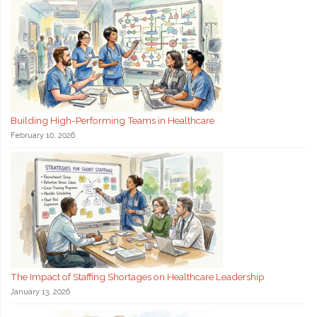
Building High-Performing Teams in Healthcare
February 10, 2026
The Impact of Staffing Shortages on Healthcare Leadership
January 13, 2026