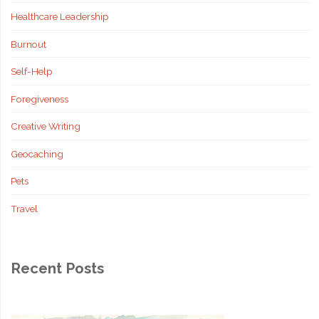
Healthcare Leadership
Burnout
Self-Help
Foregiveness
Creative Writing
Geocaching
Pets
Travel
Recent Posts