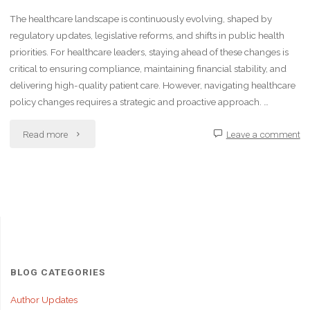
The healthcare landscape is continuously evolving, shaped by
regulatory updates, legislative reforms, and shifts in public health
priorities. For healthcare leaders, staying ahead of these changes is
critical to ensuring compliance, maintaining financial stability, and
delivering high-quality patient care. However, navigating healthcare
policy changes requires a strategic and proactive approach. …
"Navigating
Read more
Leave a comment
Healthcare
Policy
Changes
as
a
BLOG CATEGORIES
Leader"
Author Updates