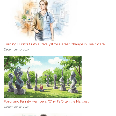
Turning Burnout into a Catalyst for Career Change in Healthcare
December 30, 2025
Forgiving Family Members: Why It’s Often the Hardest
December 16, 2025