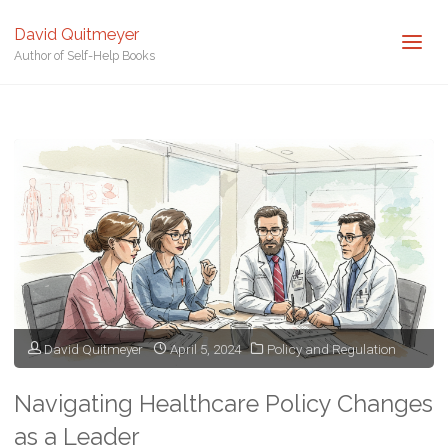
David Quitmeyer
Author of Self-Help Books
Home
Posts tagged "Regulatory Compliance"
David Quitmeyer
April 5, 2024
Policy and Regulation
Navigating Healthcare Policy Changes
as a Leader