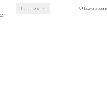
"Rock
Read more
Leave a com
nt
Bottom
to
Rebuilding:
Inspiring
Comeback
Stories"