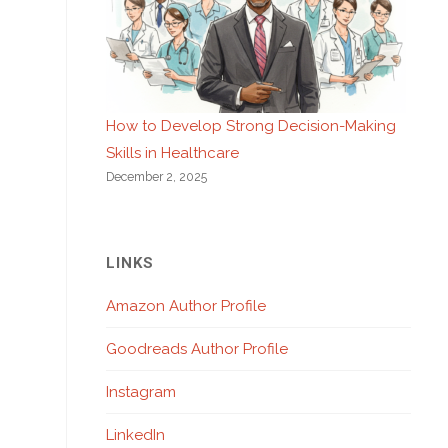
How to Develop Strong Decision-Making
Skills in Healthcare
December 2, 2025
LINKS
Amazon Author Profile
Goodreads Author Profile
Instagram
LinkedIn