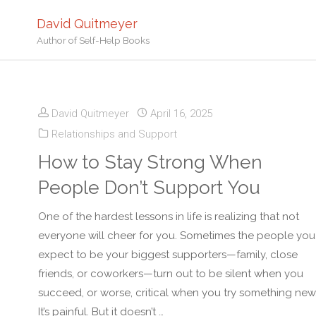
David Quitmeyer
Author of Self-Help Books
David Quitmeyer
April 16, 2025
Relationships and Support
How to Stay Strong When
People Don’t Support You
One of the hardest lessons in life is realizing that not
everyone will cheer for you. Sometimes the people you
expect to be your biggest supporters—family, close
friends, or coworkers—turn out to be silent when you
succeed, or worse, critical when you try something new
It’s painful. But it doesn’t …