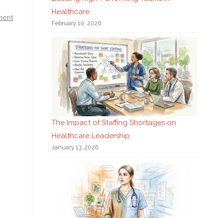
Healthcare
ment
February 10, 2026
The Impact of Staffing Shortages on
Healthcare Leadership
January 13, 2026