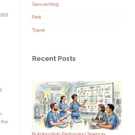
Geocaching
ment
Pets
Travel
Recent Posts
g
k,
 the
Building High-Performing Teams in