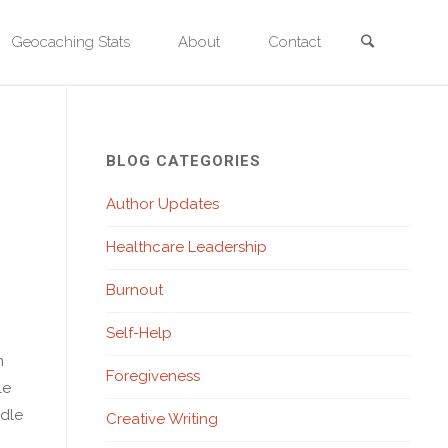
Search
Geocaching Stats
About
Contact
BLOG CATEGORIES
Author Updates
Healthcare Leadership
Burnout
Self-Help
n
Foregiveness
le
ndle
Creative Writing