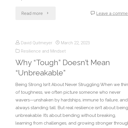
"How
Read more
Leave a comme
to
Stay
David Quitmeyer
March 22, 2023
Resilience and Mindset
Strong
Why “Tough” Doesn’t Mean
When
“Unbreakable”
People
Being Strong Isn’t About Never Struggling When we thi
Don’t
of toughness, we often picture someone who never
wavers—unshaken by hardships, immune to failure, and
Support
always standing tall. But real resilience isn’t about bein
unbreakable. It’s about bending without breaking,
You"
learning from challenges, and growing stronger throug