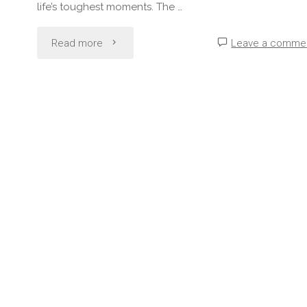
life’s toughest moments. The …
"Why
Read more
Leave a comme
“Tough”
Doesn’t
Mean
“Unbreakable”"