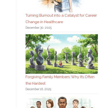
Turning Burnout into a Catalyst for Career
Change in Healthcare
December 30, 2025
Forgiving Family Members: Why It’s Often
the Hardest
December 16, 2025