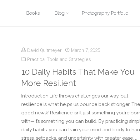
Skip
Books
Blog
Photography Portfolio
Home
Posts tagged "Mental Toughness"
to
content
David Quitmeyer
March 7, 2025
Practical Tools and Strategies
10 Daily Habits That Make You
More Resilient
Introduction Life throws challenges our way, but
resilience is what helps us bounce back stronger. The
good news? Resilience isn’t just something you’re bor
with—it’s something you can build. By practicing simp
.
daily habits, you can train your mind and body to ha
stress, setbacks, and uncertainty with greater ease. …