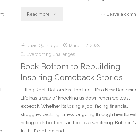
"10
nt
Read more
Leave a com
Daily
Habits
David Quitmeyer
March 12, 2023
Overcoming Challenges
That
Rock Bottom to Rebuilding:
Make
Inspiring Comeback Stories
You
nk
Hitting Rock Bottom Isn’t the End—It’s a New Beginnin
More
Life has a way of knocking us down when we least
expect it. Whether it’s losing a job, facing financial
Resilient"
g
struggles, battling illness, or going through heartbrea
hitting rock bottom can feel overwhelming. But here’s
h
truth: it’s not the end …