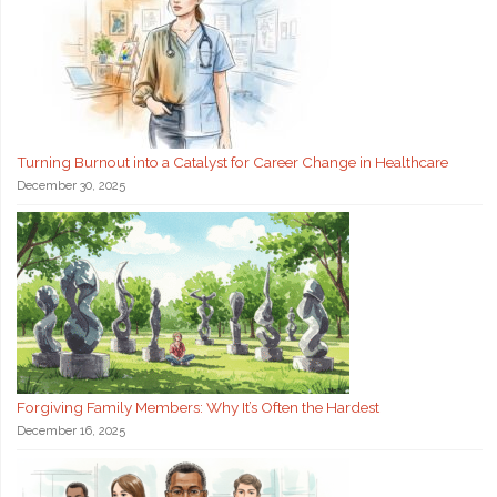
Turning Burnout into a Catalyst for Career Change in Healthcare
December 30, 2025
Forgiving Family Members: Why It’s Often the Hardest
December 16, 2025