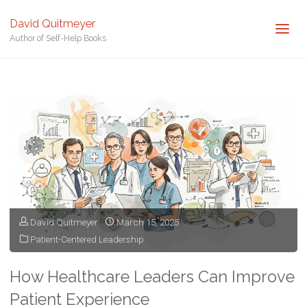
David Quitmeyer
Author of Self-Help Books
Home
Posts tagged "Hospital Management"
David Quitmeyer
March 15, 2025
Patient-Centered Leadership
How Healthcare Leaders Can Improve
Patient Experience