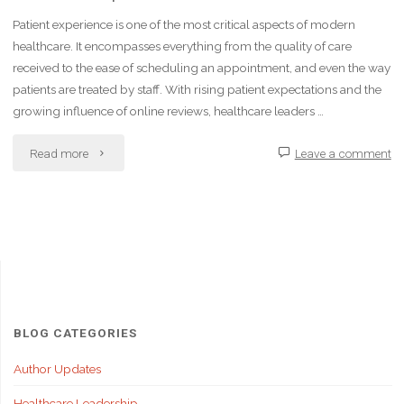
Patient experience is one of the most critical aspects of modern
healthcare. It encompasses everything from the quality of care
received to the ease of scheduling an appointment, and even the way
patients are treated by staff. With rising patient expectations and the
growing influence of online reviews, healthcare leaders …
"How
Read more
Leave a comment
Healthcare
Leaders
Can
Improve
Patient
BLOG CATEGORIES
Experience"
Author Updates
Healthcare Leadership