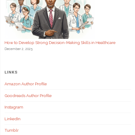
How to Develop Strong Decision-Making Skills in Healthcare
December 2, 2025
LINKS
Amazon Author Profile
Goodreads Author Profile
Instagram
LinkedIn
Tumblr