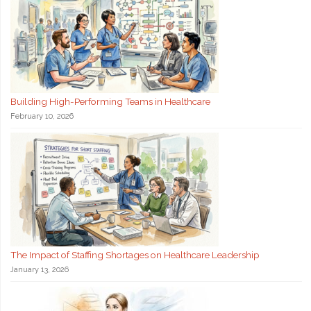
Building High-Performing Teams in Healthcare
February 10, 2026
The Impact of Staffing Shortages on Healthcare Leadership
January 13, 2026