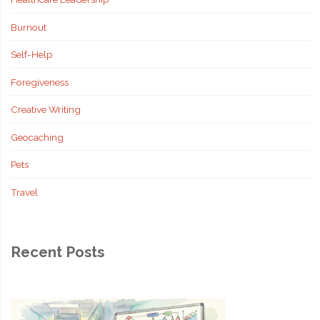
Burnout
Self-Help
Foregiveness
Creative Writing
Geocaching
Pets
Travel
Recent Posts