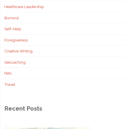
Healthcare Leadership
Decisions"
Burnout
Self-Help
Foregiveness
Creative Writing
Geocaching
Pets
Travel
Recent Posts