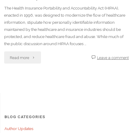
The Health Insurance Portability and Accountability Act (HIPAA),
enacted in 1996, was designed to modernize the flow of healthcare
information, stipulate how personally identifiable information
maintained by the healthcare and insurance industries should be
protected, and reduce healthcare fraud and abuse. While much of
the public discussion around HIPAA focuses …
"The
Read more
Leave a comment
Impact
of
HIPAA
on
Healthcare
BLOG CATEGORIES
Leadership
Author Updates