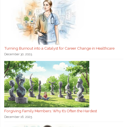
Turning Burnout into a Catalyst for Career Change in Healthcare
December 30, 2025
Forgiving Family Members: Why It’s Often the Hardest
December 16, 2025