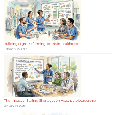
Building High-Performing Teams in Healthcare
February 10, 2026
The Impact of Staffing Shortages on Healthcare Leadership
January 13, 2026