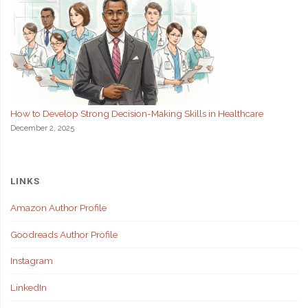
How to Develop Strong Decision-Making Skills in Healthcare
December 2, 2025
LINKS
Amazon Author Profile
Goodreads Author Profile
Instagram
LinkedIn