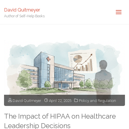
David Quitmeyer
Author of Self-Help Books
Home
Posts tagged "HIPAA"
David Quitmeyer
April 22, 2025
Policy and Regulation
The Impact of HIPAA on Healthcare
Leadership Decisions