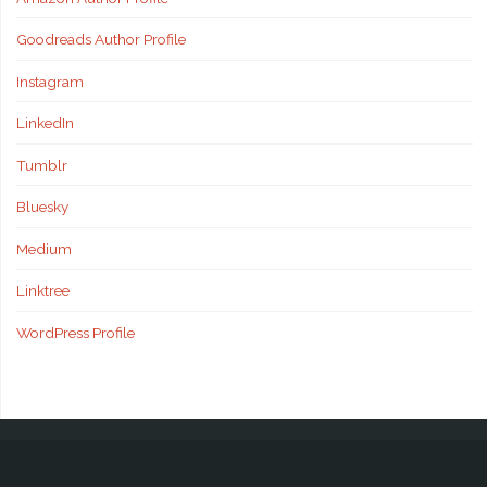
Goodreads Author Profile
Instagram
LinkedIn
Tumblr
Bluesky
Medium
Linktree
WordPress Profile