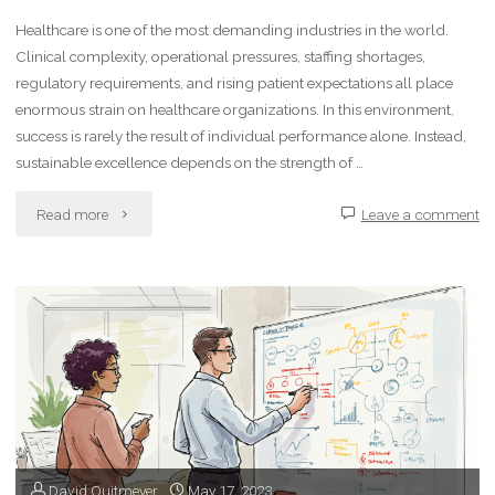
Healthcare is one of the most demanding industries in the world.
Clinical complexity, operational pressures, staffing shortages,
regulatory requirements, and rising patient expectations all place
enormous strain on healthcare organizations. In this environment,
success is rarely the result of individual performance alone. Instead,
sustainable excellence depends on the strength of …
"Building
Read more
Leave a comment
High-
Performing
Teams
in
Healthcare"
David Quitmeyer
May 17, 2023