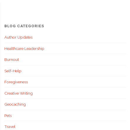
Healthcare
Leaders:
A
BLOG CATEGORIES
Roadmap
Author Updates
Healthcare Leadership
for
Burnout
Success"
Self-Help
Foregiveness
Creative Writing
Geocaching
Pets
Travel