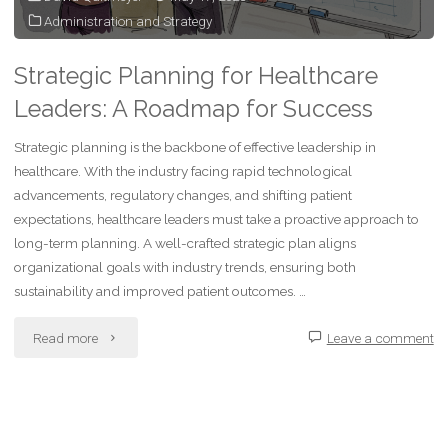
Administration and Strategy
Strategic Planning for Healthcare
Leaders: A Roadmap for Success
Strategic planning is the backbone of effective leadership in
healthcare. With the industry facing rapid technological
advancements, regulatory changes, and shifting patient
expectations, healthcare leaders must take a proactive approach to
long-term planning. A well-crafted strategic plan aligns
organizational goals with industry trends, ensuring both
sustainability and improved patient outcomes. …
"Strategic
Read more
Leave a comment
Planning
for