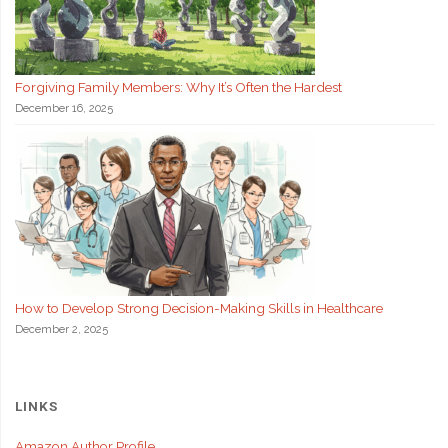
Forgiving Family Members: Why It’s Often the Hardest
December 16, 2025
How to Develop Strong Decision-Making Skills in Healthcare
December 2, 2025
LINKS
Amazon Author Profile