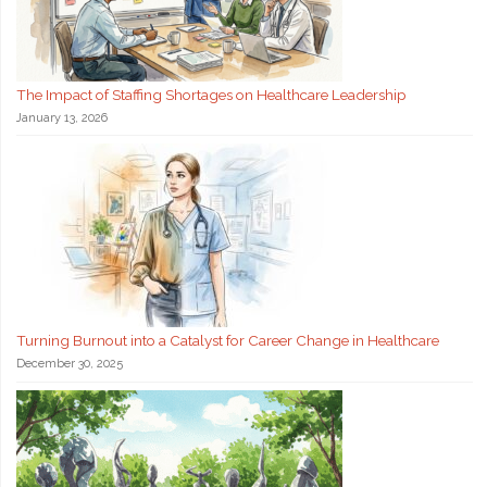
The Impact of Staffing Shortages on Healthcare Leadership
January 13, 2026
Turning Burnout into a Catalyst for Career Change in Healthcare
December 30, 2025