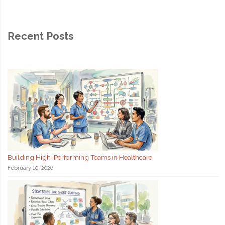
Recent Posts
Building High-Performing Teams in Healthcare
February 10, 2026