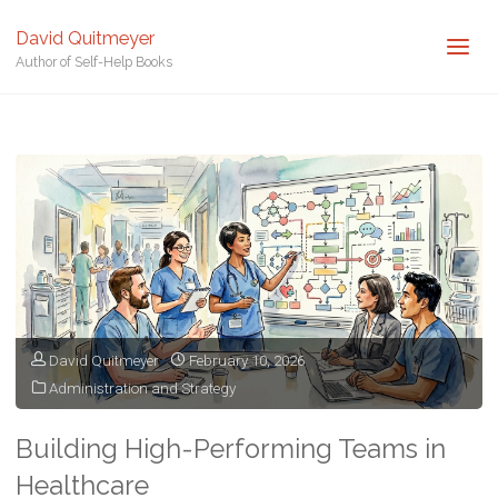
David Quitmeyer
Author of Self-Help Books
Home
Posts tagged "Healthcare Management"
David Quitmeyer
February 10, 2026
Administration and Strategy
Building High-Performing Teams in
Healthcare