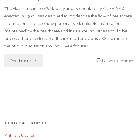
The Health Insurance Portability and Accountability Act (HIPAA),
enacted in 1996, was designed to modernize the flow of healthcare
information, stipulate how personally identifiable information
maintained by the healthcare and insurance industries should be
protected, and reduce healthcare fraud and abuse. While much of
the public discussion around HIPAA focuses …
"The
Read more
Leave a comment
Impact
of
HIPAA
on
Healthcare
BLOG CATEGORIES
Leadership
Author Updates