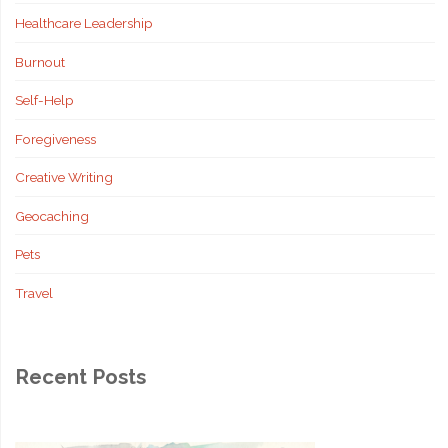
Healthcare Leadership
Decisions"
Burnout
Self-Help
Foregiveness
Creative Writing
Geocaching
Pets
Travel
Recent Posts