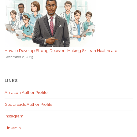
How to Develop Strong Decision-Making Skills in Healthcare
December 2, 2025
LINKS
Amazon Author Profile
Goodreads Author Profile
Instagram
LinkedIn