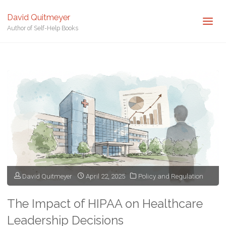
David Quitmeyer
Author of Self-Help Books
Home
Posts tagged "Health IT"
David Quitmeyer
April 22, 2025
Policy and Regulation
The Impact of HIPAA on Healthcare
Leadership Decisions