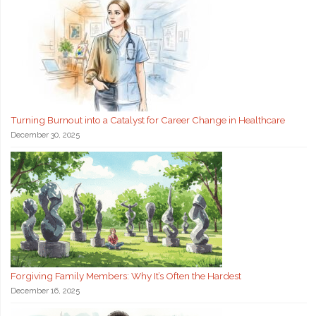
Turning Burnout into a Catalyst for Career Change in Healthcare
December 30, 2025
Forgiving Family Members: Why It’s Often the Hardest
December 16, 2025