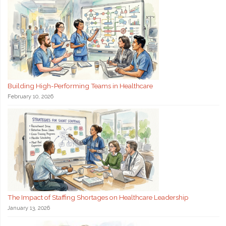
Building High-Performing Teams in Healthcare
February 10, 2026
The Impact of Staffing Shortages on Healthcare Leadership
January 13, 2026